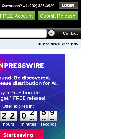
Questions? +1 (202) 335-3939
 FREE Account
Submit Release
Contact
Trusted News Since 1995
2
2
0
2
5
8
:
:
2
2
0
2
5
9
hours
minutes
seconds