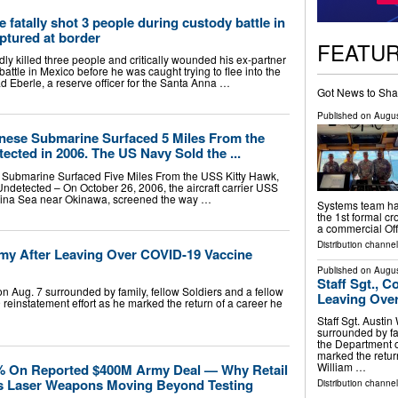
 fatally shot 3 people during custody battle in
ptured at border
FEATU
edly killed three people and critically wounded his ex-partner
attle in Mexico before he was caught trying to flee into the
d Eberle, a reserve officer for the Santa Anna …
Got News to Sha
Published on
Augus
inese Submarine Surfaced 5 Miles From the
cted in 2006. The US Navy Sold the ...
 Submarine Surfaced Five Miles From the USS Kitty Hawk,
detected – On October 26, 2006, the aircraft carrier USS
China Sea near Okinawa, screened the way …
Systems team has
the 1st formal cr
a commercial Of
Distribution channel
Army After Leaving Over COVID-19 Vaccine
Published on
Augus
Staff Sgt., C
on Aug. 7 surrounded by family, fellow Soldiers and a fellow
Leaving Over
reinstatement effort as he marked the return of a career he
Staff Sgt. Austin
surrounded by fam
the Department o
marked the retur
William …
 On Reported $400M Army Deal — Why Retail
s Laser Weapons Moving Beyond Testing
Distribution channel