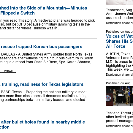
hed Into the Side of a Mountain—Minutes
Tennessee, Aug. 
y Flipped a Switch
Adm. James Wate
assumed leaders
en you read this story: A medevac plane was headed to pick
Distribution channel
so, but lost GPS because of military jamming tests in the
ion and distance where Ruidoso was in …
Published on
Augus
Voices of Ve
Shares His St
Air Force
to rescue trapped Korean bus passengers
AUSTIN, Texas—
 DALLAS - A United States Army soldier from North Texas
Veterans Land 
ssengers after witnessing their tour bus overturn in South
M.D., is proud to
ding to a report from Osan Air Base, Spc. Karan Sharma,
highlighting the
This week, we 
TERMINATE
Distribution channel
training, readiness for Texas legislators
Published on
Augus
, Texas -- Preparing the nation's military to meet
es more than classrooms; it demands realistic training,
g partnerships between military leaders and elected
Test and Threat 
other invited gu
product manager 
after bullet holes found in nearby middle
ction
Distribution channel