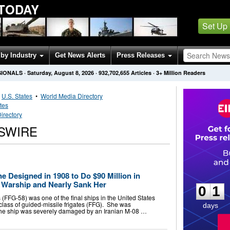
 TODAY
Set Up
by Industry
Get News Alerts
Press Releases
SIONALS
·
Saturday, August 8, 2026
·
932,702,655
Articles
· 3+ Million Readers
•
U.S. States
•
World Media Directory
tes
irectory
WSWIRE
0
1
ne Designed in 1908 to Do $90 Million in
 Warship and Nearly Sank Her
0
1
FFG-58) was one of the final ships in the United States
class of guided-missile frigates (FFG). She was
days
, the ship was severely damaged by an Iranian M-08 …