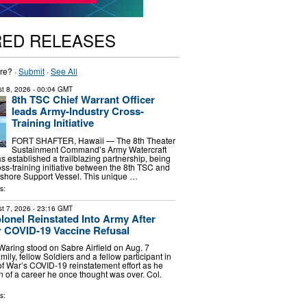
RED RELEASES
re? ·
Submit
·
See All
t 8, 2026
- 00:04 GMT
8th TSC Chief Warrant Officer
leads Army-Industry Cross-
Training Initiative
FORT SHAFTER, Hawaii — The 8th Theater
Sustainment Command’s Army Watercraft
 established a trailblazing partnership, being
oss-training initiative between the 8th TSC and
fshore Support Vessel. This unique …
s:
t 7, 2026
- 23:16 GMT
olonel Reinstated Into Army After
 COVID-19 Vaccine Refusal
 Waring stood on Sabre Airfield on Aug. 7
ily, fellow Soldiers and a fellow participant in
f War’s COVID-19 reinstatement effort as he
n of a career he once thought was over. Col.
s: