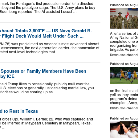
mark the Pentagon’s first production order for a directed-
Published on
Augus
 beyond the prototype stage. The U.S. Army plans to buy
Bloomberg reported. The AI-assisted Locust …
xhaust Totals 3,600°F — US Navy Gerald R.
After a series o
r Flight Deck Would Melt Under Such ...
Army National G
completed one of t
N-78) was proclaimed as America’s most advanced aircraft
reorganizing fro
le assessments, the next-generation carrier–the namesake of
brigade. As part
orated next-level technologies that …
Distribution channel
Published on
Augus
y Spouses or Family Members Have Been
 by ICE
ld Trump likes to occasionally, publicly mull over the
 U.S. elections or generally just declaring martial law, you
on the final matc
priorities would be shoring up as …
yell as they emb
program’s defea
champion, Army,
Distribution channel
d to Rest in Texas
orces Cpl. William I. Berrier, 22, who was captured and
Published on
Augus
ill be interred at Maypearl Cemetery in Maypearl, Texas.
by …