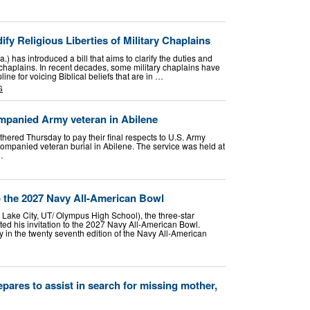
fy Religious Liberties of Military Chaplains
) has introduced a bill that aims to clarify the duties and
ry chaplains. In recent decades, some military chaplains have
ne for voicing Biblical beliefs that are in …
G
panied Army veteran in Abilene
ered Thursday to pay their final respects to U.S. Army
mpanied veteran burial in Abilene. The service was held at
…
 the 2027 Navy All-American Bowl
Lake City, UT/ Olympus High School), the three-star
pted his invitation to the 2027 Navy All-American Bowl.
 in the twenty seventh edition of the Navy All-American
pares to assist in search for missing mother,