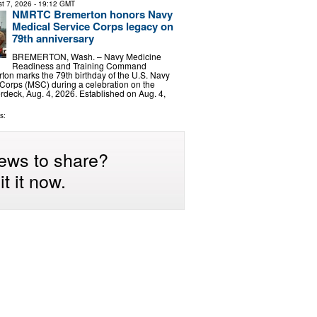
t 7, 2026
- 19:12 GMT
NMRTC Bremerton honors Navy
Medical Service Corps legacy on
79th anniversary
BREMERTON, Wash. – Navy Medicine
Readiness and Training Command
on marks the 79th birthday of the U.S. Navy
Corps (MSC) during a celebration on the
deck, Aug. 4, 2026. Established on Aug. 4,
s:
ews to share?
t it now.