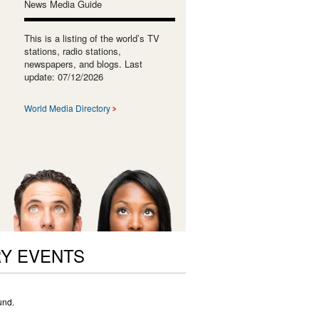
News Media Guide
This is a listing of the world’s TV
stations, radio stations,
newspapers, and blogs. Last
update: 07/12/2026
World Media Directory
RY EVENTS
und.