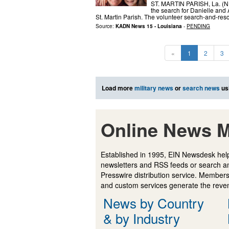
ST. MARTIN PARISH, La. (NE
the search for Danielle and
St. Martin Parish. The volunteer search-and-res
Source:
KADN News 15 - Louisiana
-
PENDING
«
1
2
3
Load more
military news
or
search news
us
Online News M
Established in 1995, EIN Newsdesk help
newsletters and RSS feeds or search a
Presswire distribution service. Membersh
and custom services generate the revenu
News by Country
& by Industry