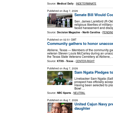
Source:
Medical Daily
-
INDETERMINATE
Published on
Aug 7, 2026
Senate Bill Would Codi
Sen. James Lankford (R-Okla.
religious liberties of milita
faced harassment and discipli
Source:
Decision Magazine - North Carolina
-
PENDIN
Published on
02:51 GMT
Community gathers to honor unaccom
Abilene, Texas — Members of the community gath
veteran Steven Louis McCarley during an unacco
the Texas State Veterans Cemetery at Abilene, 
Source:
KTXS - Texas
-
CENTER-RIGHT
Published on
Aug 7, 2026
Sam Ngata Pledges to
Linebacker Sam Ngata (Salt 
prospect has officially acce
Having been selected to play
Bowl …
Source:
NBC Sports
-
NEUTRAL
Published on
Aug 7, 2026
United Cajun Navy pre
daughter