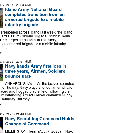
t 7, 2026
- 22:28 GMT
Idaho Army National Guard
completes transition from an
armored brigade to a mobile
infantry brigade
f ceremonies across Idaho last week, the Idaho
uard’s 116th Cavalry Brigade Combat Team
he largest transitions in its history,
m an armored brigade to a mobile infantry
 of …
s:
t 7, 2026
- 20:51 GMT
Navy hands Army first loss in
three years, Airmen, Soldiers
bounce back
ANNAPOLIS, Md. – As the buzzer sounded
h of the day, Navy players let out an emphatic
raced and hugged on the field, following the
t of defending Armed Forces Women’s Rugby
 Saturday. But they …
s:
t 7, 2026
- 21:40 GMT
Navy Recruiting Command Holds
Change of Command
MILLINGTON, Tenn. (Aug. 7, 2026)— Navy