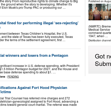
 the story From reproductive rights to climate change to Big
Published on
Augus
 the ground when the story is developing. Whether it's
s of Elon Musk's pro-Trump PAC or producing our …
tal fined for performing illegal ‘sex-rejecting’
(NMRTC) Bremert
s
Medical Service 
command quarter
eement between Texas Children’s Hospital, the U.S.
1947, when …
 and the state of Texas has been fully executed, Texas
er the terms of the settlement agreement, first …
Distribution channel
Got n
ial winners and losers from a Pentagon
Submi
gnificant increase in U.S. defense spending, with President
1.5 trillion Pentagon budget for 2027, and the House and
ise base defense spending to about $1. …
siana
-
PENDING
ifications Against Fort Hood Physician
Victims
cial Trial Counsel has referred nine charges and 272
stetrician-gynecologist assigned to Fort Hood, advancing a
ctims toward general court-martial. The referral was made