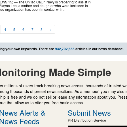
WS 15) — The United Cajun Navy is preparing to assist in
 Alayna Lea, a mother and daughter who were last seen in
cue organization has been in contact with …
4
5
6
7
8
»
ing your own keywords. There are
932,702,655
articles in our news database.
onitoring Made Simple
s millions of users track breaking news across thousands of trusted w
mong thousands of preset news sections. As a member, you may also 
ip is free and we do not sell or lease any information about you. Press
e that allow us to offer you free basic access.
News Alerts &
Submit News
News Feeds
PR Distribution Service