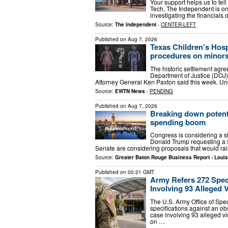
Your support helps us to tell
Tech, The Independent is on
investigating the financial
Source:
The Independent
-
CENTER-LEFT
Published on
Aug 7, 2026
Texas Children’s Hospi
procedures on minor
The historic settlement agr
Department of Justice (DOJ),
Attorney General Ken Paxton said this week. Und
Source:
EWTN News
-
PENDING
Published on
Aug 7, 2026
Breaking down potent
spending boom
Congress is considering a si
Donald Trump requesting a $
Senate are considering proposals that would ra
Source:
Greater Baton Rouge Business Report - Loui
Published on
00:21 GMT
Army Refers 272 Spec
Involving 93 Alleged 
The U.S. Army Office of Spe
specifications against an ob
case involving 93 alleged vi
on …