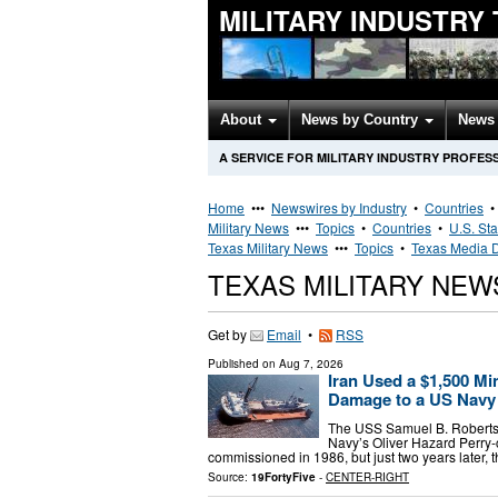
MILITARY INDUSTRY
About
News by Country
News 
A SERVICE FOR MILITARY INDUSTRY PROFES
Home
•••
Newswires by Industry
•
Countries
Military News
•••
Topics
•
Countries
•
U.S. Sta
Texas Military News
•••
Topics
•
Texas Media D
TEXAS MILITARY NE
Get by
Email
•
RSS
Published on
Aug 7, 2026
Iran Used a $1,500 Mi
Damage to a US Navy
The USS Samuel B. Roberts (
Navy’s Oliver Hazard Perry-
commissioned in 1986, but just two years later
Source:
19FortyFive
-
CENTER-RIGHT