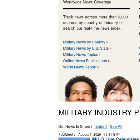
Worldwide News Coverage
Track news across more than 5,000
sources by country or industry or
search our real-time news index.
Military News by Country
Military News by U.S. State
Military News Topics
Online News Publications
World News Report
MILITARY INDUSTRY 
Got News to Share? ·
Submit
·
See All
Published on
August 7, 2026
- 19:41 GMT
MILO Live Celebrates