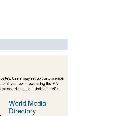
ebsites. Users may set up custom email
submit your own news using the EIN
 release distribution, dedicated APIs,
World Media
Directory