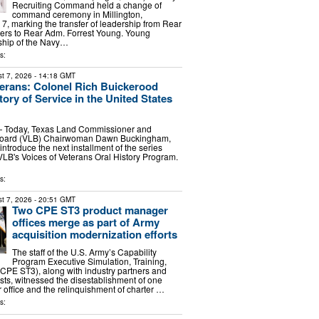
Recruiting Command held a change of
command ceremony in Millington,
7, marking the transfer of leadership from Rear
rs to Rear Adm. Forrest Young. Young
hip of the Navy…
s:
t 7, 2026
- 14:18 GMT
terans: Colonel Rich Buickerood
ory of Service in the United States
 Today, Texas Land Commissioner and
Board (VLB) Chairwoman Dawn Buckingham,
 introduce the next installment of the series
 VLB's Voices of Veterans Oral History Program.
…
s:
t 7, 2026
- 20:51 GMT
Two CPE ST3 product manager
offices merge as part of Army
acquisition modernization efforts
The staff of the U.S. Army’s Capability
Program Executive Simulation, Training,
(CPE ST3), along with industry partners and
ests, witnessed the disestablishment of one
office and the relinquishment of charter …
s: