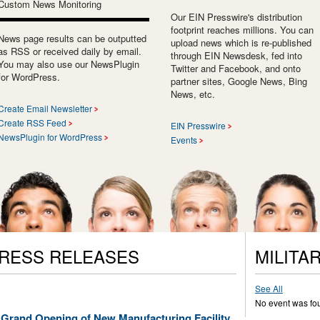
Custom News Monitoring
Our EIN Presswire's distribution
footprint reaches millions. You can
News page results can be outputted
upload news which is re-published
as RSS or received daily by email.
through EIN Newsdesk, fed into
You may also use our NewsPlugin
Twitter and Facebook, and onto
for WordPress.
partner sites, Google News, Bing
News, etc.
Create Email Newsletter
Create RSS Feed
EIN Presswire
NewsPlugin for WordPress
Events
PRESS RELEASES
MILITA
See All
No event was fo
 Grand Opening of New Manufacturing Facility