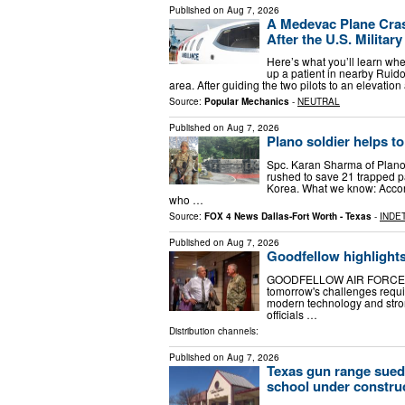
Published on
Aug 7, 2026
A Medevac Plane Cras
After the U.S. Militar
Here’s what you’ll learn wh
up a patient in nearby Ruido
area. After guiding the two pilots to an elevat
Source:
Popular Mechanics
-
NEUTRAL
Published on
Aug 7, 2026
Plano soldier helps 
Spc. Karan Sharma of Plano
rushed to save 21 trapped pa
Korea. What we know: Accor
who …
Source:
FOX 4 News Dallas-Fort Worth - Texas
-
INDE
Published on
Aug 7, 2026
Goodfellow highlights 
GOODFELLOW AIR FORCE BASE
tomorrow's challenges requir
modern technology and stron
officials …
Distribution channels:
Published on
Aug 7, 2026
Texas gun range sued 
school under constru