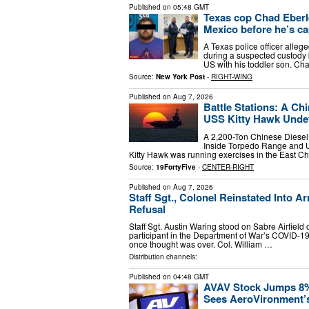
Published on
05:48 GMT
Texas cop Chad Eberle
Mexico before he’s ca
A Texas police officer alleg
during a suspected custody b
US with his toddler son. Cha
Source:
New York Post
-
RIGHT-WING
Published on
Aug 7, 2026
Battle Stations: A Ch
USS Kitty Hawk Undete
A 2,200-Ton Chinese Diesel
Inside Torpedo Range and Un
Kitty Hawk was running exercises in the East 
Source:
19FortyFive
-
CENTER-RIGHT
Published on
Aug 7, 2026
Staff Sgt., Colonel Reinstated Into 
Refusal
Staff Sgt. Austin Waring stood on Sabre Airfield 
participant in the Department of War’s COVID-19 
once thought was over. Col. William …
Distribution channels:
Published on
04:48 GMT
AVAV Stock Jumps 8%
Sees AeroVironment’