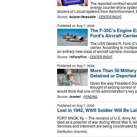
The reported contract would 
energy counter-drone system
dozens of Locust systems from AeroVironment, 
Source:
Asianet Newsable
-
CENTER-RIGHT
Published on
Aug 7, 2026
The F-35C’s Engine E
Ford’s Aircraft Carrie
The USS Gerald R. Ford (CV
carrier. According to multip
an entirely new class of aircraft carriers–incorp
Source:
19FortyFive
-
CENTER-RIGHT
Published on
Aug 7, 2026
More Than 50 Militar
Detained or Deported
Given the way President Dona
thought of seizing control of
would think that one of his administration’s key 
Source:
Jezebel
-
PENDING
Published on
Aug 7, 2026
Lost in 1942, WWII Soldier Will Be Lai
FORT KNOX, Ky. – The remains of U.S. Army Air F
died as a prisoner of war during World War II, w
Services and interment are being coordinated 
Distribution channels: