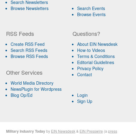
Search Newsletters
Browse Newsletters
Search Events
Browse Events
RSS Feeds
Questions?
Create RSS Feed
About EIN Newsdesk
Search RSS Feeds
How-to Videos
Browse RSS Feeds
Terms & Conditions
Editorial Guidelines
Privacy Policy
Other Services
Contact
World Media Directory
NewsPlugin for Wordpress
Blog Op/Ed
Login
Sign Up
Military Industry Today
by
EIN Newsdesk
&
EIN Presswire
(a
press