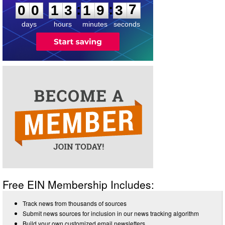
:
:
0
0
1
3
1
9
3
7
days
hours
minutes
seconds
Free EIN Membership Includes:
Track news from thousands of sources
Submit news sources for inclusion in our news tracking algorithm
Build your own customized email newsletters