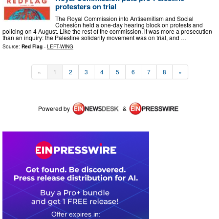
protesters on trial
The Royal Commission into Antisemitism and Social
Cohesion held a one-day hearing block on protests and
policing on 4 August. Like the rest of the commission, it was more a prosecution
than an inquiry: the Palestine solidarity movement was on trial, and …
Source:
Red Flag
-
LEFT-WING
«
1
2
3
4
5
6
7
8
»
Powered by
&
0
0
1
3
1
9
3
7