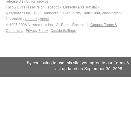
release distribution
service)
Follow EIN Presswire on
Facebook
,
LinkedIn
and
Substack
Newsmatics Inc.
, 1025 Connecticut Avenue NW, Suite 1000, Washington,
DC 20036 ·
Contact
·
About
© 1995-2026 Newsmatics Inc. · All Rights Reserved ·
General Terms &
Conditions
·
Privacy Policy
·
Cookie Settings
By continuing to use this site, you agree to our
Terms & 
last updated on September 30, 2025.