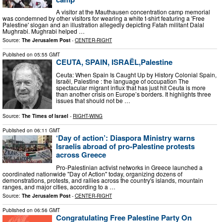
A visitor at the Mauthausen concentration camp memorial
was condemned by other visitors for wearing a white t-shirt featuring a 'Free
Palestine' slogan and an illustration allegedly depicting Fatah militant Dalal
Mughrabi. Mughrabi helped …
Source:
The Jerusalem Post
-
CENTER-RIGHT
Published on
05:55 GMT
CEUTA, SPAIN, ISRAËL,Palestine
Ceuta: When Spain Is Caught Up by History Colonial Spain,
Israël, Palestine : the language of occupation The
spectacular migrant influx that has just hit Ceuta is more
than another crisis on Europe’s borders. It highlights three
issues that should not be …
Source:
The Times of Israel
-
RIGHT-WING
Published on
06:11 GMT
‘Day of action’: Diaspora Ministry warns
Israelis abroad of pro-Palestine protests
across Greece
Pro-Palestinian activist networks in Greece launched a
coordinated nationwide "Day of Action" today, organizing dozens of
demonstrations, protests, and rallies across the country's islands, mountain
ranges, and major cities, according to a …
Source:
The Jerusalem Post
-
CENTER-RIGHT
Published on
06:56 GMT
Congratulating Free Palestine Party On