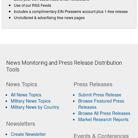
Use of our RSS Feeds
Includes a complimentary EIN Presswire account plus 1-free release
Uncluttered & advertising free news pages
News Monitoring and Press Release Distribution
Tools
News Topics
Press Releases
All News Topics
Submit Press Release
Military News Topics
Browse Featured Press
Military News by Country
Releases
Browse All Press Releases
Market Research Reports
Newsletters
Create Newsletter
Events & Conferences