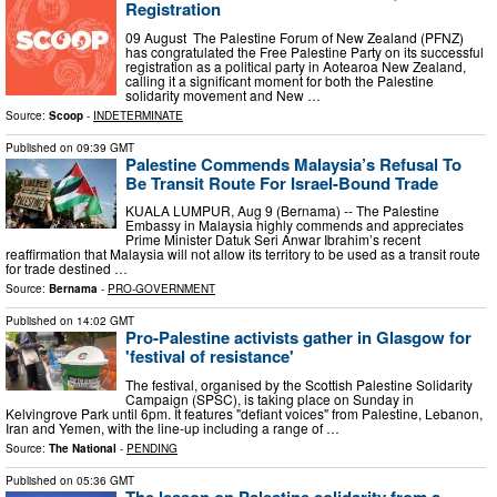
Registration
09 August The Palestine Forum of New Zealand (PFNZ)
has congratulated the Free Palestine Party on its successful
registration as a political party in Aotearoa New Zealand,
calling it a significant moment for both the Palestine
solidarity movement and New …
Source:
Scoop
-
INDETERMINATE
Published on
09:39 GMT
Palestine Commends Malaysia’s Refusal To
Be Transit Route For Israel-Bound Trade
KUALA LUMPUR, Aug 9 (Bernama) -- The Palestine
Embassy in Malaysia highly commends and appreciates
Prime Minister Datuk Seri Anwar Ibrahim’s recent
reaffirmation that Malaysia will not allow its territory to be used as a transit route
for trade destined …
Source:
Bernama
-
PRO-GOVERNMENT
Published on
14:02 GMT
Pro-Palestine activists gather in Glasgow for
'festival of resistance'
The festival, organised by the Scottish Palestine Solidarity
Campaign (SPSC), is taking place on Sunday in
Kelvingrove Park until 6pm. It features "defiant voices" from Palestine, Lebanon,
Iran and Yemen, with the line-up including a range of …
Source:
The National
-
PENDING
Published on
05:36 GMT
The lesson on Palestine solidarity from a