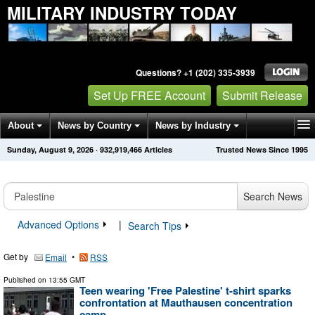
MILITARY INDUSTRY TODAY
Questions? +1 (202) 335-3939
Set Up FREE Account
Submit Release
About
News by Country
News by Industry
Sunday, August 9, 2026
·
932,919,466
Articles
Trusted News Since 1995
Get News Alerts
Press Releases
Contact
Search News
Advanced Options
|
Search Tips
Get by
•
Email
RSS
Published on
13:55 GMT
Teen wearing 'Free Palestine' t-shirt sparks
confrontation at Mauthausen concentration
camp