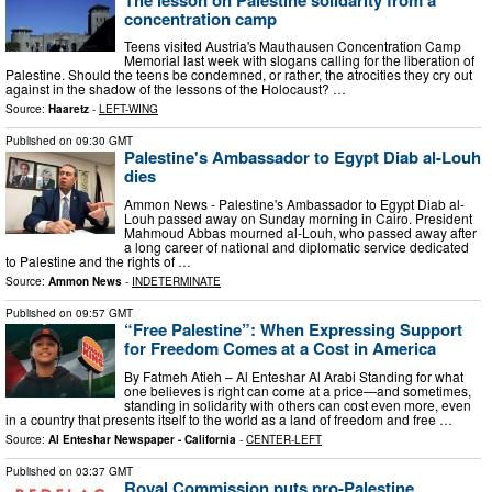
concentration camp
Teens visited Austria's Mauthausen Concentration Camp
Memorial last week with slogans calling for the liberation of
Palestine. Should the teens be condemned, or rather, the atrocities they cry out
against in the shadow of the lessons of the Holocaust? …
Source:
Haaretz
-
LEFT-WING
Published on
09:30 GMT
Palestine's Ambassador to Egypt Diab al-Louh
dies
Ammon News - Palestine's Ambassador to Egypt Diab al-
Louh passed away on Sunday morning in Cairo. President
Mahmoud Abbas mourned al-Louh, who passed away after
a long career of national and diplomatic service dedicated
to Palestine and the rights of …
Source:
Ammon News
-
INDETERMINATE
Published on
09:57 GMT
“Free Palestine”: When Expressing Support
for Freedom Comes at a Cost in America
By Fatmeh Atieh – Al Enteshar Al Arabi Standing for what
one believes is right can come at a price—and sometimes,
standing in solidarity with others can cost even more, even
in a country that presents itself to the world as a land of freedom and free …
Source:
Al Enteshar Newspaper - California
-
CENTER-LEFT
Published on
03:37 GMT
Royal Commission puts pro-Palestine