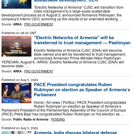
"Electric Networks of Armenia" CJSC will transition from
crisis management to a large-scale sustainable
development process as of August 3, announced Romanos Petrosyan, the
company's interim CEO, summing up the results of an extended working …
Source:
ARKA
-
PRO-GOVERNMENT
Published on
08:33 GMT
"Electric Networks of Armenia" will be
transferred to trust management — Pashinyan
Electric Networks of Armenia CJSC (ENA) will become
state-owned and will be transferred to trust management,
announced Armenian Prime Minister Nikol Pashinyan.
YEREVAN, August 6. /ARKA/. Electric Networks of Armenia CJSC (ENA) will
become state- …
Source:
ARKA
-
PRO-GOVERNMENT
Published on
Aug 5, 2026
PACE President congratulates Ruben
Rubinyan on election as Speaker of Armenia’s
Parliament
Home | All news | Politics | PACE President congratulates
Ruben Rubinyan on election as Speaker of Armenia’s
Parliament President of the Parliamentary Assembly of the Council of Europe
(PACE) Petra Bayr has congratulated Ruben Rubinyan on his election as …
Source:
Public Radio of Armenia
-
PENDING
Published on
Aug 5, 2026
Armenia, India discuss bilateral defense