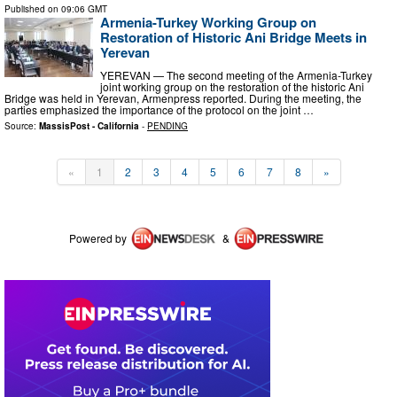
Published on
09:06 GMT
Armenia-Turkey Working Group on
Restoration of Historic Ani Bridge Meets in
Yerevan
YEREVAN — The second meeting of the Armenia-Turkey
joint working group on the restoration of the historic Ani
Bridge was held in Yerevan, Armenpress reported. During the meeting, the
parties emphasized the importance of the protocol on the joint …
Source:
MassisPost - California
-
PENDING
«
1
2
3
4
5
6
7
8
»
Powered by
&