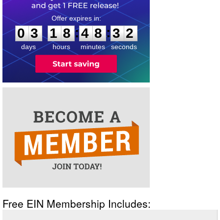
0
3
1
8
4
8
3
1
:
:
0
3
1
8
4
8
3
2
days
hours
minutes
seconds
Free EIN Membership Includes: