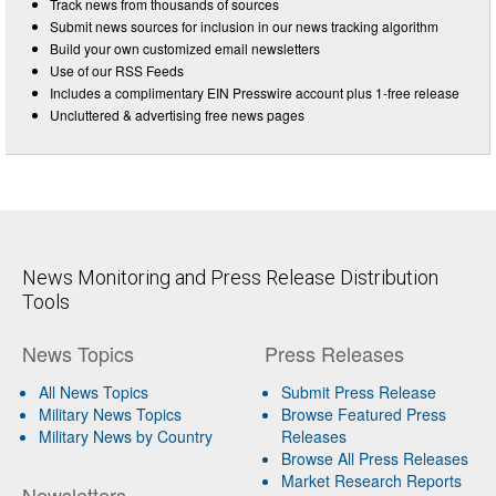
Track news from thousands of sources
Submit news sources for inclusion in our news tracking algorithm
Build your own customized email newsletters
Use of our RSS Feeds
Includes a complimentary EIN Presswire account plus 1-free release
Uncluttered & advertising free news pages
News Monitoring and Press Release Distribution
Tools
News Topics
Press Releases
All News Topics
Submit Press Release
Military News Topics
Browse Featured Press
Military News by Country
Releases
Browse All Press Releases
Market Research Reports
Newsletters