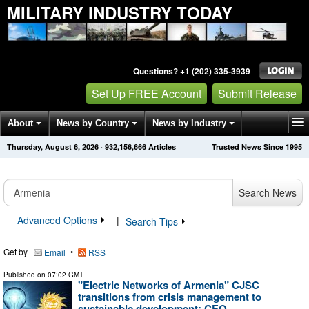
MILITARY INDUSTRY TODAY
Questions? +1 (202) 335-3939
Set Up FREE Account
Submit Release
About
News by Country
News by Industry
Thursday, August 6, 2026
·
932,156,676
Articles
Trusted News Since 1995
Get News Alerts
Press Releases
Contact
Search News
Advanced Options
|
Search Tips
Get by
•
Email
RSS
Published on
07:02 GMT
"Electric Networks of Armenia" CJSC
transitions from crisis management to
sustainable development: CEO