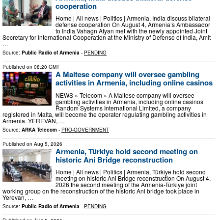
cooperation
Home | All news | Politics | Armenia, India discuss bilateral
defense cooperation On August 4, Armenia’s Ambassador
to India Vahagn Afyan met with the newly appointed Joint
Secretary for International Cooperation at the Ministry of Defense of India, Amit
…
Source:
Public Radio of Armenia
-
PENDING
Published on
08:20 GMT
A Maltese company will oversee gambling
activities in Armenia, including online casinos
NEWS » Telecom » A Maltese company will oversee
gambling activities in Armenia, including online casinos
Random Systems International Limited, a company
registered in Malta, will become the operator regulating gambling activities in
Armenia. YEREVAN, …
Source:
ARKA Telecom
-
PRO-GOVERNMENT
Published on
Aug 5, 2026
Armenia, Türkiye hold second meeting on
historic Ani Bridge reconstruction
Home | All news | Politics | Armenia, Türkiye hold second
meeting on historic Ani Bridge reconstruction On August 4,
2026 the second meeting of the Armenia-Türkiye joint
working group on the reconstruction of the historic Ani bridge took place in
Yerevan, …
Source:
Public Radio of Armenia
-
PENDING