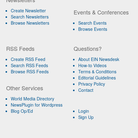
Create Newsletter
Events & Conferences
Search Newsletters
Browse Newsletters
Search Events
Browse Events
RSS Feeds
Questions?
Create RSS Feed
About EIN Newsdesk
Search RSS Feeds
How-to Videos
Browse RSS Feeds
Terms & Conditions
Editorial Guidelines
Privacy Policy
Other Services
Contact
World Media Directory
NewsPlugin for Wordpress
Blog Op/Ed
Login
Sign Up