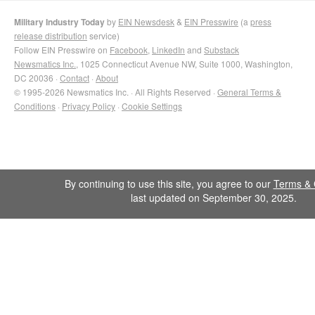
Military Industry Today
by
EIN Newsdesk
&
EIN Presswire
(a
press
release distribution
service)
Follow EIN Presswire on
Facebook
,
LinkedIn
and
Substack
Newsmatics Inc.
, 1025 Connecticut Avenue NW, Suite 1000, Washington,
DC 20036 ·
Contact
·
About
© 1995-2026 Newsmatics Inc. · All Rights Reserved ·
General Terms &
Conditions
·
Privacy Policy
·
Cookie Settings
By continuing to use this site, you agree to our
Terms & 
last updated on September 30, 2025.