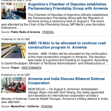
Published on
Aug 5, 2026
Argentina’s Chamber of Deputies establishes
Parliamentary Friendship Group with Armenia
The Chamber of Deputies of Argentina officially established
the Parliamentary Friendship Group with the Republic of
Armenia during a ceremony held on August 4. The event
was attended by the Chair of the Friendship Group, MP María Luisa González
Estevarena …
Source:
Public Radio of Armenia
-
PENDING
Published on
08:02 GMT
AMD 19.6bln to be allocated to continue road
construction program in Armenia
ArmInfo. AMD 19.6bln will be allocated for the continuation
of the road construction program in Armenia. The decision
was made at a government meeting on August 6. According
to David Khudatyan, Minister of Territorial Administration and Infrastructure of …
Source:
Finport
-
INDETERMINATE
Published on
09:06 GMT
Armenia and India Discuss Bilateral Defense
Cooperation
NEW DELHI — On August 4, Armenian Ambassador
Vahagn Afyan met with Amit Telang, the newly appointed
joint secretary for international cooperation at India’s
Ministry of Defense. Colonel Arkadi Tonoyan, Armenia’s military attaché in India,
also attended …
Source:
MassisPost - California
-
PENDING