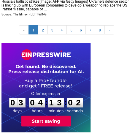
Russia's ballistic strikes(Image: AFP via Getty Images) Ukraine's defence sector
is linking up with European companies to develop a weapon to replace the US
Patriot missile, capable of …
Source:
The Mirror
-
LEFT-WING
«
1
2
3
4
5
6
7
8
»
0
3
0
4
1
3
0
0
:
:
0
3
0
4
1
3
0
1
days
hours
minutes
seconds