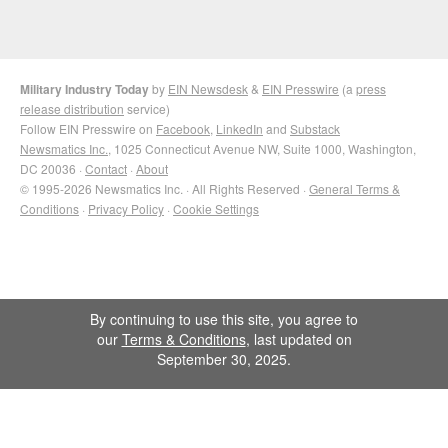
Military Industry Today
by
EIN Newsdesk
&
EIN Presswire
(a
press
release distribution
service)
Follow EIN Presswire on
Facebook
,
LinkedIn
and
Substack
Newsmatics Inc.
, 1025 Connecticut Avenue NW, Suite 1000, Washington,
DC 20036 ·
Contact
·
About
© 1995-2026 Newsmatics Inc. · All Rights Reserved ·
General Terms &
Conditions
·
Privacy Policy
·
Cookie Settings
By continuing to use this site, you agree to
our
Terms & Conditions
, last updated on
September 30, 2025.