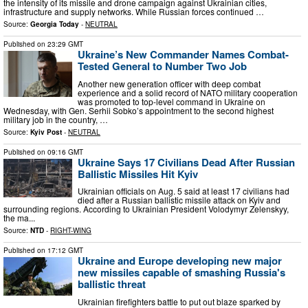
the intensity of its missile and drone campaign against Ukrainian cities,
infrastructure and supply networks. While Russian forces continued …
Source:
Georgia Today
-
NEUTRAL
Published on
23:29 GMT
Ukraine’s New Commander Names Combat-
Tested General to Number Two Job
Another new generation officer with deep combat
experience and a solid record of NATO military cooperation
was promoted to top-level command in Ukraine on
Wednesday, with Gen. Serhii Sobko’s appointment to the second highest
military job in the country, …
Source:
Kyiv Post
-
NEUTRAL
Published on
09:16 GMT
Ukraine Says 17 Civilians Dead After Russian
Ballistic Missiles Hit Kyiv
Ukrainian officials on Aug. 5 said at least 17 civilians had
died after a Russian ballistic missile attack on Kyiv and
surrounding regions. According to Ukrainian President Volodymyr Zelenskyy,
the ma...
Source:
NTD
-
RIGHT-WING
Published on
17:12 GMT
Ukraine and Europe developing new major
new missiles capable of smashing Russia's
ballistic threat
Ukrainian firefighters battle to put out blaze sparked by