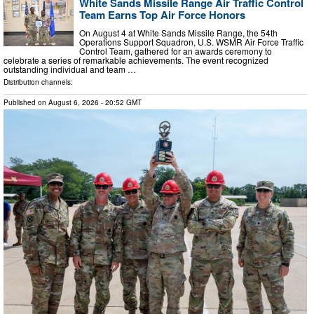
White Sands Missile Range Air Traffic Control
Team Earns Top Air Force Honors
On August 4 at White Sands Missile Range, the 54th
Operations Support Squadron, U.S. WSMR Air Force Traffic
Control Team, gathered for an awards ceremony to
celebrate a series of remarkable achievements. The event recognized
outstanding individual and team …
Distribution channels:
Published on
August 6, 2026
- 20:52 GMT