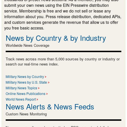
submit your own news using the EIN Presswire distribution
service. Membership is free and we do not sell or lease any
information about you. Press release distribution, dedicated APIs,
and custom services generate the revenue that allow us to offer
you free basic access.
News by Country & by Industry
Worldwide News Coverage
Track news across more than 5,000 sources by country or industry or
search our real-time news index.
Military News by Country
Military News by U.S. State
Military News Topics
Online News Publications
World News Report
News Alerts & News Feeds
Custom News Monitoring