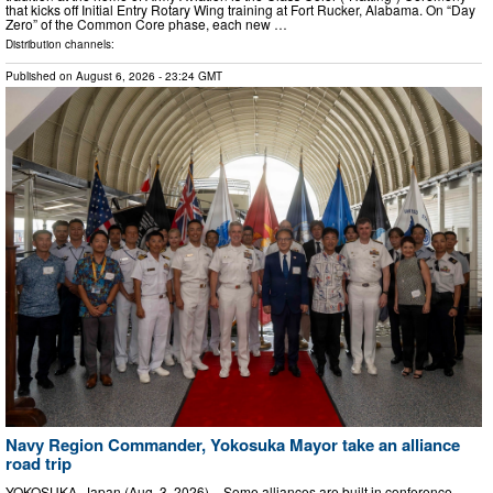
that kicks off Initial Entry Rotary Wing training at Fort Rucker, Alabama. On “Day
Zero” of the Common Core phase, each new …
Distribution channels:
Published on
August 6, 2026
- 23:24 GMT
Navy Region Commander, Yokosuka Mayor take an alliance
road trip
YOKOSUKA, Japan (Aug. 3, 2026) – Some alliances are built in conference