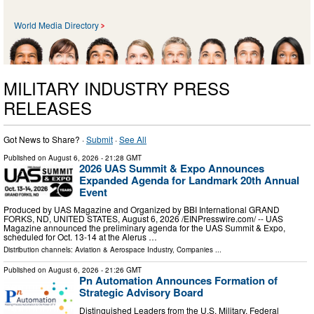
World Media Directory
MILITARY INDUSTRY PRESS
RELEASES
Got News to Share? ·
Submit
·
See All
Published on
August 6, 2026
- 21:28 GMT
2026 UAS Summit & Expo Announces
Expanded Agenda for Landmark 20th Annual
Event
Produced by UAS Magazine and Organized by BBI International GRAND
FORKS, ND, UNITED STATES, August 6, 2026 /⁨EINPresswire.com⁩/ -- UAS
Magazine announced the preliminary agenda for the UAS Summit & Expo,
scheduled for Oct. 13-14 at the Alerus …
Distribution channels:
Aviation & Aerospace Industry
,
Companies
...
Published on
August 6, 2026
- 21:26 GMT
Pn Automation Announces Formation of
Strategic Advisory Board
Distinguished Leaders from the U.S. Military, Federal