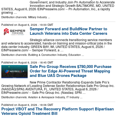
Government, and Industry Join Pn Automation to Accelerate
Innovation and Strategic Growth BALTIMORE, MD, UNITED
STATES, August 6, 2026 /⁨EINPresswire.com⁩/ -- Pn Automation, Inc., a rapidly
growing …
Distribution channels:
Military Industry
...
Published on
August 6, 2026
- 19:00 GMT
Semper Forward and BuildNow Partner to
Launch Veterans into Data Center Careers
Strategic alliance connects transitioning service members
and veterans to accelerated, hands-on training and mission-critical jobs in the
data center industry. GREEN BAY, WI, UNITED STATES, August 6, 2026 /⁨
EINPresswire.com⁩/ -- Semper Forward, a …
Distribution channels:
Building & Construction Industry
,
Education
...
Published on
August 6, 2026
- 18:45 GMT
Safe Pro Group Receives $780,000 Purchase
Order for Edge AI-Powered Threat Mapping
and Blue UAS Drones Package
New Prime Contractor Relationship Expands Safe Pro’s
Growing Network of Leading Defense Sector Relationships Safe Pro Group Inc.
(NASDAQ:SPAI) AVENTURA, FL, UNITED STATES, August 6, 2026 /⁨
EINPresswire.com⁩/ -- Safe Pro Group Inc. (Nasdaq: SPAI …
Distribution channels:
Aviation & Aerospace Industry
,
IT Industry
...
Published on
August 6, 2026
- 18:06 GMT
Project VBOT and The Recovery Platform Support Bipartisan
Veterans Opioid Treatment Bill