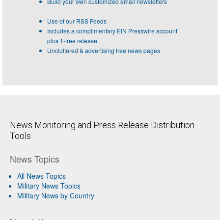
Build your own customized email newsletters
Use of our RSS Feeds
Includes a complimentary EIN Presswire account
plus 1-free release
Uncluttered & advertising free news pages
News Monitoring and Press Release Distribution
Tools
News Topics
All News Topics
Military News Topics
Military News by Country