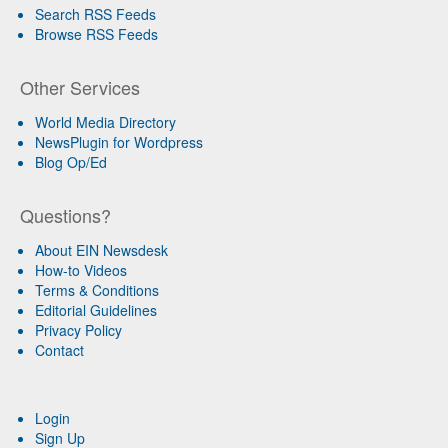
Search RSS Feeds
Browse RSS Feeds
Other Services
World Media Directory
NewsPlugin for Wordpress
Blog Op/Ed
Questions?
About EIN Newsdesk
How-to Videos
Terms & Conditions
Editorial Guidelines
Privacy Policy
Contact
Login
Sign Up