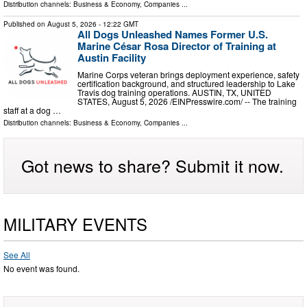
Distribution channels:
Business & Economy
,
Companies
...
Published on
August 5, 2026
- 12:22 GMT
All Dogs Unleashed Names Former U.S.
Marine César Rosa Director of Training at
Austin Facility
Marine Corps veteran brings deployment experience, safety
certification background, and structured leadership to Lake
Travis dog training operations. AUSTIN, TX, UNITED
STATES, August 5, 2026 /⁨EINPresswire.com⁩/ -- The training
staff at a dog …
Distribution channels:
Business & Economy
,
Companies
...
Got news to share? Submit it now.
MILITARY EVENTS
See All
No event was found.