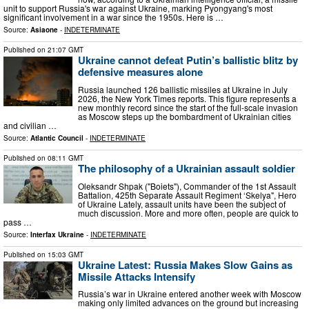
unit to support Russia's war against Ukraine, marking Pyongyang's most
significant involvement in a war since the 1950s. Here is …
Source:
Asiaone
-
INDETERMINATE
Published on
21:07 GMT
Ukraine cannot defeat Putin’s ballistic blitz by
defensive measures alone
Russia launched 126 ballistic missiles at Ukraine in July
2026, the New York Times reports. This figure represents a
new monthly record since the start of the full-scale invasion
as Moscow steps up the bombardment of Ukrainian cities
and civilian …
Source:
Atlantic Council
-
INDETERMINATE
Published on
08:11 GMT
The philosophy of a Ukrainian assault soldier
Oleksandr Shpak ("Boiets"), Commander of the 1st Assault
Battalion, 425th Separate Assault Regiment ‘Skelya", Hero
of Ukraine Lately, assault units have been the subject of
much discussion. More and more often, people are quick to
pass …
Source:
Interfax Ukraine
-
INDETERMINATE
Published on
15:03 GMT
Ukraine Latest: Russia Makes Slow Gains as
Missile Attacks Intensify
Russia’s war in Ukraine entered another week with Moscow
making only limited advances on the ground but increasing