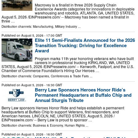
Macrovey is a finalist in three 2026 Supply Chain
Excellence Awards categories for innovations in deployable
warehousing and robotics. ATLANTA, GA, UNITED STATES,
August 5, 2026 /⁨EINPresswire.com⁩/ -- Macrovey has been named a finalist in
three …
Distribution channels:
Manufacturing
,
Military Industry
...
Published on
August 5, 2026
- 17:00 GMT
Elite 11 Semi-Finalists Announced for the 2026
Transition Trucking: Driving for Excellence
Award
Program marks 11th year honoring veterans who have built
careers in professional trucking KIRKLAND, WA, UNITED
STATES, August 5, 2026 /⁨EINPresswire.com⁩/ -- Kenworth, Fastport, and the U.S.
Chamber of Commerce Foundation's Hiring Our Heroes …
Distribution channels:
Companies
,
Conferences & Trade Fairs
...
Published on
August 5, 2026
- 16:30 GMT
Berry Law Sponsors Heroes Honor Ride’s
Permanent Headquarters at Buffalo Chip and
Annual Sturgis Tribute
Berry Law sponsors Heroes Honor Ride and helps establish a permanent
headquarters at Buffalo Chip to support Veterans, first responders, and
American heroes. LINCOLN, NE, UNITED STATES, August 5, 2026 /⁨
EINPresswire.com⁩/ -- Berry Law is proud to sponsor …
Distribution channels:
Business & Economy
,
Human Rights
...
Published on
August 5, 2026
- 16:00 GMT