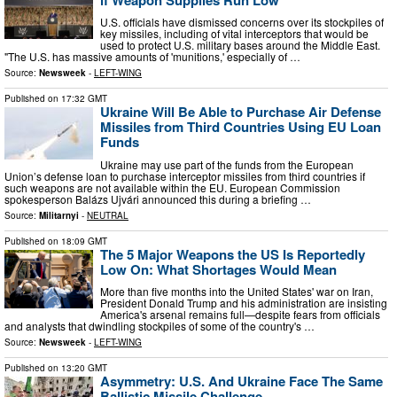
U.S. officials have dismissed concerns over its stockpiles of
key missiles, including of vital interceptors that would be
used to protect U.S. military bases around the Middle East.
"The U.S. has massive amounts of 'munitions,' especially of …
Source:
Newsweek
-
LEFT-WING
Published on
17:32 GMT
Ukraine Will Be Able to Purchase Air Defense
Missiles from Third Countries Using EU Loan
Funds
Ukraine may use part of the funds from the European
Union’s defense loan to purchase interceptor missiles from third countries if
such weapons are not available within the EU. European Commission
spokesperson Balázs Ujvári announced this during a briefing …
Source:
Militarnyi
-
NEUTRAL
Published on
18:09 GMT
The 5 Major Weapons the US Is Reportedly
Low On: What Shortages Would Mean
More than five months into the United States' war on Iran,
President Donald Trump and his administration are insisting
America's arsenal remains full—despite fears from officials
and analysts that dwindling stockpiles of some of the country's …
Source:
Newsweek
-
LEFT-WING
Published on
13:20 GMT
Asymmetry: U.S. And Ukraine Face The Same
Ballistic Missile Challenge