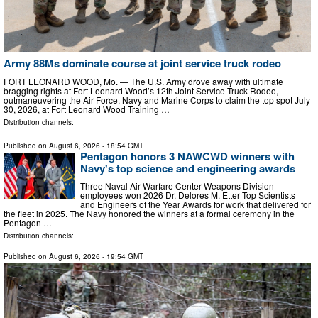
Army 88Ms dominate course at joint service truck rodeo
FORT LEONARD WOOD, Mo. — The U.S. Army drove away with ultimate
bragging rights at Fort Leonard Wood’s 12th Joint Service Truck Rodeo,
outmaneuvering the Air Force, Navy and Marine Corps to claim the top spot July
30, 2026, at Fort Leonard Wood Training …
Distribution channels:
Published on
August 6, 2026
- 18:54 GMT
Pentagon honors 3 NAWCWD winners with
Navy's top science and engineering awards
Three Naval Air Warfare Center Weapons Division
employees won 2026 Dr. Delores M. Etter Top Scientists
and Engineers of the Year Awards for work that delivered for
the fleet in 2025. The Navy honored the winners at a formal ceremony in the
Pentagon …
Distribution channels:
Published on
August 6, 2026
- 19:54 GMT