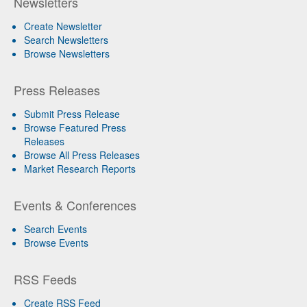
Newsletters
Create Newsletter
Search Newsletters
Browse Newsletters
Press Releases
Submit Press Release
Browse Featured Press
Releases
Browse All Press Releases
Market Research Reports
Events & Conferences
Search Events
Browse Events
RSS Feeds
Create RSS Feed