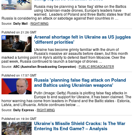
Russia may be planning a 'false flag' strike on the Baltics
using Ukrainian-made drones, Europe's leaders have
warned. Leaders of Poland and three Baltic states fear that
Russia is considering an attack or sabotage against their countries in …
Source:
Daily Mail
-
RIGHT-WING
Published on
21:26 GMT
Arsenal shortage felt in Ukraine as US juggles
'different priorities'
Ukraine has become grimly familiar with the drum of
Russia's massive air assaults before dawn, but this month
marked a turning point in Kyiv's ability to defend itself from Moscow. Over the
past week, Russia continued to launch a barrage of drones …
Source:
ABC (Australian Broadcasting Corporation)
-
PUBLIC BROADCASTER
Published on
17:57 GMT
Russia 'planning false flag attack on Poland
and Baltics using Ukrainian weapons'
Putin (Image: Getty) Russia is plotting false flag attacks in
Europe to end support for Ukraine, it has been claimed. The
horror warning has come from leaders in Poland and the Baltic states - Estonia,
Latvia, and Lithuania. Article continues below …
Source:
Daily Express
-
RIGHT-WING
Published on
19:34 GMT
Ukraine’s Missile Shield Cracks: Is The War
Entering Its End Game? – Analysis