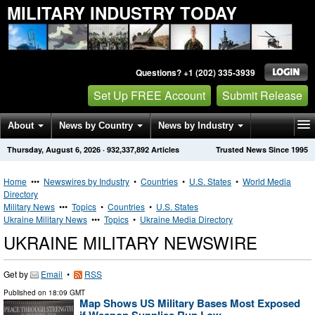
MILITARY INDUSTRY TODAY
Questions? +1 (202) 335-3939
Set Up FREE Account
Submit Release
About
News by Country
News by Industry
Thursday, August 6, 2026
·
932,337,892
Articles
Trusted News Since 1995
Get News Alerts
Press Releases
Contact
Home
•••
Newswires by Industry
•
Countries
•
U.S. States
•
World Media
Directory
Military News
•••
Topics
•
Countries
•
U.S. States
Ukraine Military News
•••
Topics
•
Ukraine Media Directory
UKRAINE MILITARY NEWSWIRE
Get by
Email
•
RSS
Published on
18:09 GMT
Map Shows US Military Bases Most Exposed
if Weapon Supplies Run Low