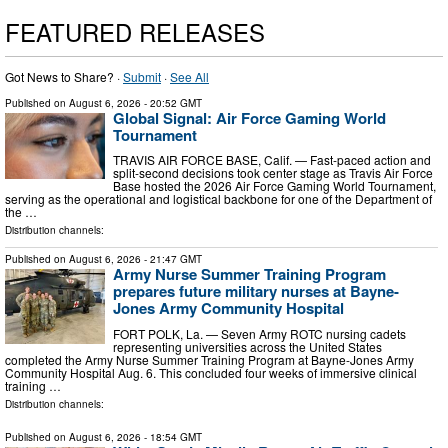
FEATURED RELEASES
Got News to Share? ·
Submit
·
See All
Published on
August 6, 2026
- 20:52 GMT
Global Signal: Air Force Gaming World
Tournament
TRAVIS AIR FORCE BASE, Calif. — Fast-paced action and
split-second decisions took center stage as Travis Air Force
Base hosted the 2026 Air Force Gaming World Tournament,
serving as the operational and logistical backbone for one of the Department of
the …
Distribution channels:
Published on
August 6, 2026
- 21:47 GMT
Army Nurse Summer Training Program
prepares future military nurses at Bayne-
Jones Army Community Hospital
FORT POLK, La. — Seven Army ROTC nursing cadets
representing universities across the United States
completed the Army Nurse Summer Training Program at Bayne-Jones Army
Community Hospital Aug. 6. This concluded four weeks of immersive clinical
training …
Distribution channels:
Published on
August 6, 2026
- 18:54 GMT