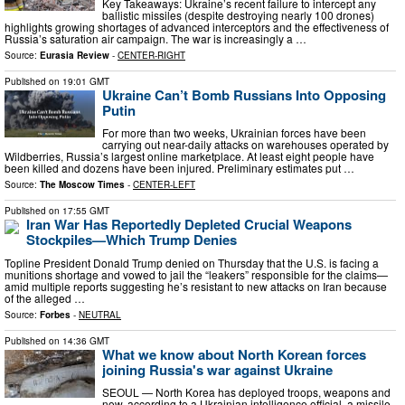
Key Takeaways: Ukraine’s recent failure to intercept any
ballistic missiles (despite destroying nearly 100 drones)
highlights growing shortages of advanced interceptors and the effectiveness of
Russia’s saturation air campaign. The war is increasingly a …
Source:
Eurasia Review
-
CENTER-RIGHT
Published on
19:01 GMT
Ukraine Can’t Bomb Russians Into Opposing
Putin
For more than two weeks, Ukrainian forces have been
carrying out near-daily attacks on warehouses operated by
Wildberries, Russia’s largest online marketplace. At least eight people have
been killed and dozens have been injured. Preliminary estimates put …
Source:
The Moscow Times
-
CENTER-LEFT
Published on
17:55 GMT
Iran War Has Reportedly Depleted Crucial Weapons
Stockpiles—Which Trump Denies
Topline President Donald Trump denied on Thursday that the U.S. is facing a
munitions shortage and vowed to jail the “leakers” responsible for the claims—
amid multiple reports suggesting he’s resistant to new attacks on Iran because
of the alleged …
Source:
Forbes
-
NEUTRAL
Published on
14:36 GMT
What we know about North Korean forces
joining Russia's war against Ukraine
SEOUL — North Korea has deployed troops, weapons and
now, according to a Ukrainian intelligence official, a missile