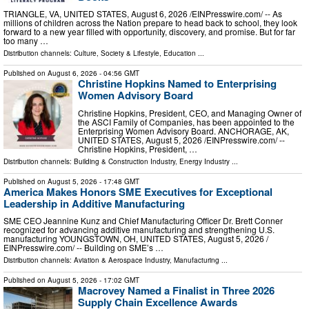
TRIANGLE, VA, UNITED STATES, August 6, 2026 /⁨EINPresswire.com⁩/ -- As
millions of children across the Nation prepare to head back to school, they look
forward to a new year filled with opportunity, discovery, and promise. But for far
too many …
Distribution channels:
Culture, Society & Lifestyle
,
Education
...
Published on
August 6, 2026
- 04:56 GMT
Christine Hopkins Named to Enterprising
Women Advisory Board
Christine Hopkins, President, CEO, and Managing Owner of
the ASCI Family of Companies, has been appointed to the
Enterprising Women Advisory Board. ANCHORAGE, AK,
UNITED STATES, August 5, 2026 /⁨EINPresswire.com⁩/ --
Christine Hopkins, President, …
Distribution channels:
Building & Construction Industry
,
Energy Industry
...
Published on
August 5, 2026
- 17:48 GMT
America Makes Honors SME Executives for Exceptional
Leadership in Additive Manufacturing
SME CEO Jeannine Kunz and Chief Manufacturing Officer Dr. Brett Conner
recognized for advancing additive manufacturing and strengthening U.S.
manufacturing YOUNGSTOWN, OH, UNITED STATES, August 5, 2026 /⁨
EINPresswire.com⁩/ -- Building on SME’s …
Distribution channels:
Aviation & Aerospace Industry
,
Manufacturing
...
Published on
August 5, 2026
- 17:02 GMT
Macrovey Named a Finalist in Three 2026
Supply Chain Excellence Awards