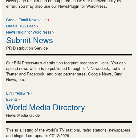
News page results can be outputted as RSS or received daily by
email. You may also use our NewsPlugin for WordPress.
Create Email Newsletter
Create RSS Feed
NewsPlugin for WordPress
Submit News
PR Distribution Service
Our EIN Presswire's distribution footprint reaches millions. You can
upload news which is re-published through EIN Newsdesk, fed into
Twitter and Facebook, and onto partner sites, Google News, Bing
News, etc.
EIN Presswire
Events
World Media Directory
News Media Guide
This is a listing of the world’s TV stations, radio stations, newspapers,
and blogs. Last update: 07/12/2026