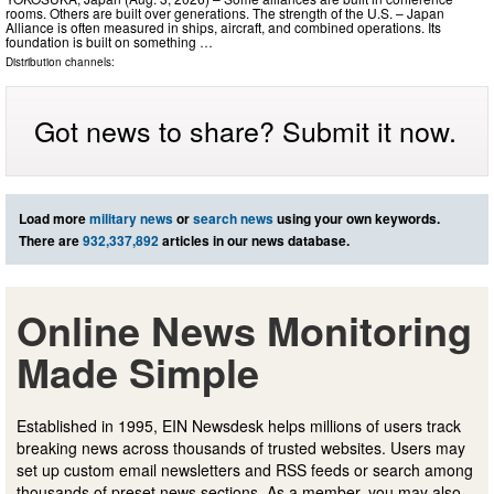
rooms. Others are built over generations. The strength of the U.S. – Japan
Alliance is often measured in ships, aircraft, and combined operations. Its
foundation is built on something …
Distribution channels:
Got news to share? Submit it now.
Load more
military news
or
search news
using your own keywords.
There are
932,337,892
articles in our news database.
Online News Monitoring
Made Simple
Established in 1995, EIN Newsdesk helps millions of users track
breaking news across thousands of trusted websites. Users may
set up custom email newsletters and RSS feeds or search among
thousands of preset news sections. As a member, you may also