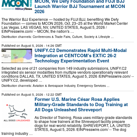
MCON, We Defy Foundation and FUJI BJJ
Launch Warrior BJJ Tournament at MCON
2026
The Warrior BJJ Experience — hosted by FUJI BJJ, benefiting We Defy
Foundation — comes to MCON 2026, Oct. 23–25 at the World Market Center
Las Vegas. LAS VEGAS, NV, UNITED STATES, August 5, 2026 /⁨
EINPresswire.com⁩/ -- MCON, the nation's …
Distribution channels:
Conferences & Trade Fairs
,
Culture, Society & Lifestyle
...
Published on
August 5, 2026
- 14:26 GMT
UNIFY.C2 Demonstrates Rapid Multi-Modal
Integration at CENTCOM's EXTiC 26-2
Technology Experimentation Event
Selected as one of 21 companies from 149 industry submissions, UNIFY.C2
integrated six sensor modalities from multiple vendors operationally relevant
conditions DALLAS, TX, UNITED STATES, August 5, 2026 /⁨EINPresswire.com⁩/ --
UNIFY.C2, developed …
Distribution channels:
Aviation & Aerospace Industry
,
Emergency Services
...
Published on
August 5, 2026
- 12:22 GMT
Former U.S. Marine César Rosa Applies
Military-Grade Standards to Dog Training at
All Dogs Unleashed Shreveport
As Director of Training, Rosa uses military-grade standards
to shape how trainers at the Shreveport facility prepare
dogs for real-world reliability. SHREVEPORT, LA, UNITED
STATES, August 5, 2026 /⁨EINPresswire.com⁩/ -- The dog
training industry …