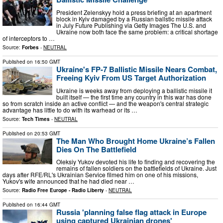
President Zelenskyy hold a press briefing at an apartment
block in Kyiv damaged by a Russian ballstic missile attack
in July Future Publishing via Getty Images The U.S. and
Ukraine now both face the same problem: a critical shortage
of interceptors to …
Source:
Forbes
-
NEUTRAL
Published on
16:50 GMT
Ukraine's FP-7 Ballistic Missile Nears Combat,
Freeing Kyiv From US Target Authorization
Ukraine is weeks away from deploying a ballistic missile it
built itself — the first time any country in this war has done
so from scratch inside an active conflict — and the weapon's central strategic
advantage has little to do with its warhead or its …
Source:
Tech Times
-
NEUTRAL
Published on
20:53 GMT
The Man Who Brought Home Ukraine’s Fallen
Dies On The Battlefield
Oleksiy Yukov devoted his life to finding and recovering the
remains of fallen soldiers on the battlefields of Ukraine. Just
days after RFE/RL's Ukrainian Service filmed him on one of his missions,
Yukov's wife announced that he had died near …
Source:
Radio Free Europe - Radio Liberty
-
NEUTRAL
Published on
16:44 GMT
Russia 'planning false flag attack in Europe
using captured Ukrainian drones'