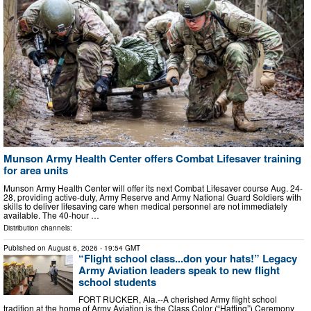
Munson Army Health Center offers Combat Lifesaver training
for area units
Munson Army Health Center will offer its next Combat Lifesaver course Aug. 24-
28, providing active-duty, Army Reserve and Army National Guard Soldiers with
skills to deliver lifesaving care when medical personnel are not immediately
available. The 40-hour …
Distribution channels:
Published on
August 6, 2026
- 19:54 GMT
“Flight school class...don your hats!” Legacy
Army Aviation leaders speak to new flight
school students
FORT RUCKER, Ala.--A cherished Army flight school
tradition at the home of Army Aviation is the Class Color (“Hatting”) Ceremony