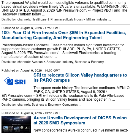
The proposed VA pilot would connect eligible veterans to qualified community-
based virtual providers when timely VA care is unavailable. WILMINGTON, NC,
UNITED STATES, August 6, 2026 /⁨EINPresswire.com⁩/ -- Project VBOT and The
Recovery Platform today …
Distribution channels:
Healthcare & Pharmaceuticals Industry
,
Military Industry
...
Published on
August 6, 2026
- 17:56 GMT
100+ Year Old Firm Invests Over $8M In Expanded Facilities,
Manufacturing Capacity, And Engineering Talent
Philadelphia-based Stockwell Elasatomerics makes significant investment to
support continued customer growth PHILADELPHIA, PA, UNITED STATES,
August 6, 2026 /⁨EINPresswire.com⁩/ -- Stockwell Elastomerics, a leading
manufacturer of custom silicone …
Distribution channels:
Aviation & Aerospace Industry
,
Business & Economy
...
Published on
August 6, 2026
- 14:00 GMT
SRI to relocate Silicon Valley headquarters to
its PARC campus
This space made history. The innovation continues. MENLO
PARK, CA, UNITED STATES, August 6, 2026 /⁨
EINPresswire.com⁩/ -- SRI will relocate its headquarters to its Palo Alto-based
PARC campus, bringing its Silicon Valley teams and labs together in …
Distribution channels:
Business & Economy
,
Companies
...
Published on
August 6, 2026
- 13:30 GMT
Aurex Unveils Development of DICES Fusion
at 2026 SMD Symposium
New concept reflects Aurex's continued investment in next-