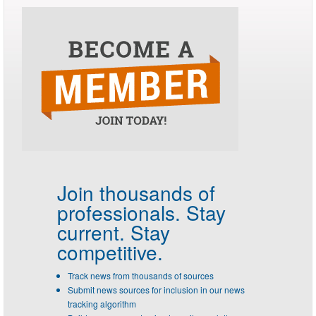
Join thousands of
professionals.
Stay
current. Stay
competitive.
Track news from thousands of sources
Submit news sources for inclusion in our news
tracking algorithm