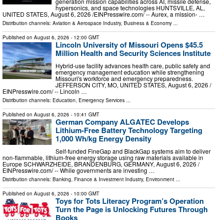
generation mission capabilities across AI, missile defense,
hypersonics, and space technologies HUNTSVILLE, AL,
UNITED STATES, August 6, 2026 /⁨EINPresswire.com⁩/ -- Aurex, a mission- …
Distribution channels:
Aviation & Aerospace Industry
,
Business & Economy
...
Published on
August 6, 2026
- 12:00 GMT
Lincoln University of Missouri Opens $45.5
Million Health and Security Sciences Institute
Hybrid-use facility advances health care, public safety and
emergency management education while strengthening
Missouri's workforce and emergency preparedness.
JEFFERSON CITY, MO, UNITED STATES, August 6, 2026 /⁨
EINPresswire.com⁩/ -- Lincoln …
Distribution channels:
Education
,
Emergency Services
...
Published on
August 6, 2026
- 10:41 GMT
German Company ALGATEC Develops
Lithium-Free Battery Technology Targeting
1,000 Wh/kg Energy Density
Self-funded FineGap and BlackGap systems aim to deliver
non-flammable, lithium-free energy storage using raw materials available in
Europe SCHWARZHEIDE, BRANDENBURG, GERMANY, August 6, 2026 /⁨
EINPresswire.com⁩/ -- While governments are investing …
Distribution channels:
Banking, Finance & Investment Industry
,
Environment
...
Published on
August 6, 2026
- 10:00 GMT
Toys for Tots Literacy Program’s Operation
Turn the Page is Unlocking Futures Through
Books