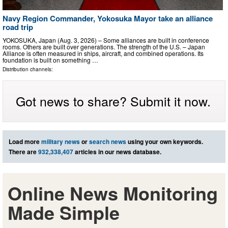
Navy Region Commander, Yokosuka Mayor take an alliance
road trip
YOKOSUKA, Japan (Aug. 3, 2026) – Some alliances are built in conference
rooms. Others are built over generations. The strength of the U.S. – Japan
Alliance is often measured in ships, aircraft, and combined operations. Its
foundation is built on something …
Distribution channels:
Got news to share? Submit it now.
Load more
military news
or
search news
using your own keywords.
There are
932,338,407
articles in our news database.
Online News Monitoring
Made Simple