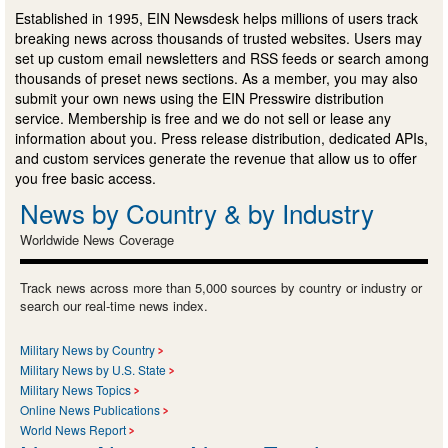
Established in 1995, EIN Newsdesk helps millions of users track
breaking news across thousands of trusted websites. Users may
set up custom email newsletters and RSS feeds or search among
thousands of preset news sections. As a member, you may also
submit your own news using the EIN Presswire distribution
service. Membership is free and we do not sell or lease any
information about you. Press release distribution, dedicated APIs,
and custom services generate the revenue that allow us to offer
you free basic access.
News by Country & by Industry
Worldwide News Coverage
Track news across more than 5,000 sources by country or industry or
search our real-time news index.
Military News by Country
Military News by U.S. State
Military News Topics
Online News Publications
World News Report