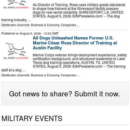
As Director of Training, Rosa uses military-grade standards
to shape how trainers at the Shreveport facility prepare
dogs for real-world reliability. SHREVEPORT, LA, UNITED
STATES, August 5, 2026 /⁨EINPresswire.com⁩/ -- The dog
training industry …
Distribution channels:
Business & Economy
,
Companies
...
Published on
August 5, 2026
- 12:22 GMT
All Dogs Unleashed Names Former U.S.
Marine César Rosa Director of Training at
Austin Facility
Marine Corps veteran brings deployment experience, safety
certification background, and structured leadership to Lake
Travis dog training operations. AUSTIN, TX, UNITED
STATES, August 5, 2026 /⁨EINPresswire.com⁩/ -- The training
staff at a dog …
Distribution channels:
Business & Economy
,
Companies
...
Got news to share? Submit it now.
MILITARY EVENTS