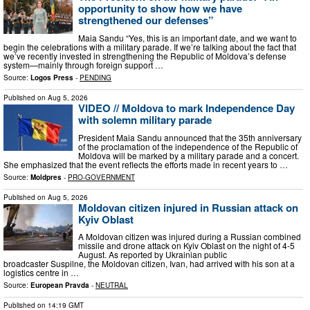
opportunity to show how we have
strengthened our defenses”
Maia Sandu “Yes, this is an important date, and we want to
begin the celebrations with a military parade. If we’re talking about the fact that
we’ve recently invested in strengthening the Republic of Moldova’s defense
system—mainly through foreign support …
Source:
Logos Press
-
PENDING
Published on
Aug 5, 2026
VIDEO // Moldova to mark Independence Day
with solemn military parade
President Maia Sandu announced that the 35th anniversary
of the proclamation of the independence of the Republic of
Moldova will be marked by a military parade and a concert.
She emphasized that the event reflects the efforts made in recent years to …
Source:
Moldpres
-
PRO-GOVERNMENT
Published on
Aug 5, 2026
Moldovan citizen injured in Russian attack on
Kyiv Oblast
A Moldovan citizen was injured during a Russian combined
missile and drone attack on Kyiv Oblast on the night of 4-5
August. As reported by Ukrainian public
broadcaster Suspilne, the Moldovan citizen, Ivan, had arrived with his son at a
logistics centre in …
Source:
European Pravda
-
NEUTRAL
Published on
14:19 GMT