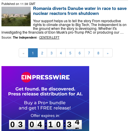
Published on
11:38 GMT
Romania diverts Danube water in race to save
nuclear reactors from shutdown
Your support helps us to tell the story From reproductive
rights to climate change to Big Tech, The Independent is on
the ground when the story is developing. Whether it's
investigating the financials of Elon Musk's pro-Trump PAC or producing our …
Source:
The Independent
-
CENTER-LEFT
«
1
2
3
4
5
6
7
8
»
0
3
0
4
1
0
3
3
:
:
0
3
0
4
1
0
3
3