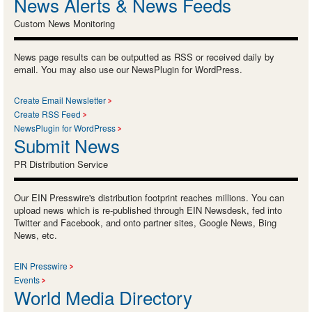
News Alerts & News Feeds
Custom News Monitoring
News page results can be outputted as RSS or received daily by
email. You may also use our NewsPlugin for WordPress.
Create Email Newsletter
Create RSS Feed
NewsPlugin for WordPress
Submit News
PR Distribution Service
Our EIN Presswire's distribution footprint reaches millions. You can
upload news which is re-published through EIN Newsdesk, fed into
Twitter and Facebook, and onto partner sites, Google News, Bing
News, etc.
EIN Presswire
Events
World Media Directory