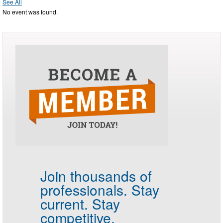
See All
No event was found.
Join thousands of
professionals.
Stay
current. Stay
competitive.