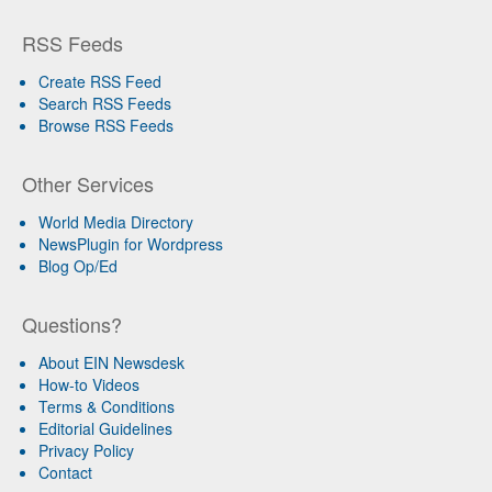
RSS Feeds
Create RSS Feed
Search RSS Feeds
Browse RSS Feeds
Other Services
World Media Directory
NewsPlugin for Wordpress
Blog Op/Ed
Questions?
About EIN Newsdesk
How-to Videos
Terms & Conditions
Editorial Guidelines
Privacy Policy
Contact