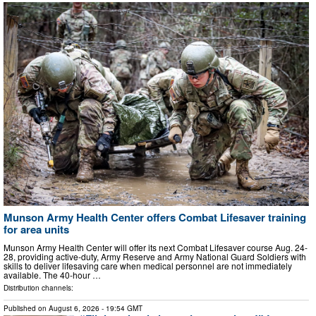
Munson Army Health Center offers Combat Lifesaver training
for area units
Munson Army Health Center will offer its next Combat Lifesaver course Aug. 24-
28, providing active-duty, Army Reserve and Army National Guard Soldiers with
skills to deliver lifesaving care when medical personnel are not immediately
available. The 40-hour …
Distribution channels:
Published on
August 6, 2026
- 19:54 GMT