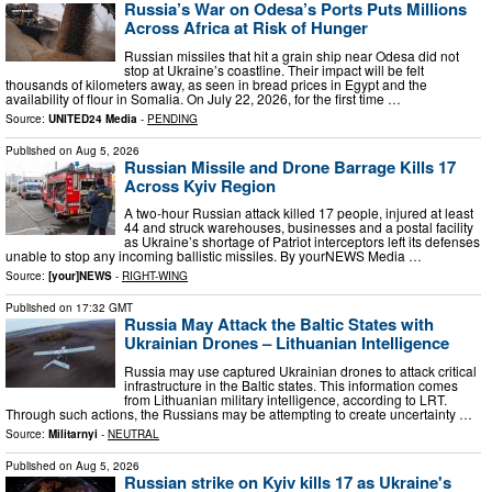
Russia’s War on Odesa’s Ports Puts Millions
Across Africa at Risk of Hunger
Russian missiles that hit a grain ship near Odesa did not
stop at Ukraine’s coastline. Their impact will be felt
thousands of kilometers away, as seen in bread prices in Egypt and the
availability of flour in Somalia. On July 22, 2026, for the first time …
Source:
UNITED24 Media
-
PENDING
Published on
Aug 5, 2026
Russian Missile and Drone Barrage Kills 17
Across Kyiv Region
A two-hour Russian attack killed 17 people, injured at least
44 and struck warehouses, businesses and a postal facility
as Ukraine’s shortage of Patriot interceptors left its defenses
unable to stop any incoming ballistic missiles. By yourNEWS Media …
Source:
[your]NEWS
-
RIGHT-WING
Published on
17:32 GMT
Russia May Attack the Baltic States with
Ukrainian Drones – Lithuanian Intelligence
Russia may use captured Ukrainian drones to attack critical
infrastructure in the Baltic states. This information comes
from Lithuanian military intelligence, according to LRT.
Through such actions, the Russians may be attempting to create uncertainty …
Source:
Militarnyi
-
NEUTRAL
Published on
Aug 5, 2026
Russian strike on Kyiv kills 17 as Ukraine's