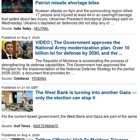
Patriot missile shortage bites
Russian attacks on Kyiv and the surrounding region killed
17 people and injured at least 44 in an overnight barrage
that lasted about two hours, Ukrainian President Volodymyr Zelenskyy said on
Wednesday. Ukraine’s depleted air defences did not stop any of …
Source:
India Today
-
NEUTRAL
Published on
Aug 5, 2026
VIDEO | The Government approves the
National Army modernization plan. Over 10
billion lei for defense by 2030, and the ...
The Republic of Moldova is accelerating the process of
strengthening its defense capabilities. The Government has approved the
Program for the Implementation of the National Defense Strategy for the period
2026-2030, a document that provides for …
Source:
Cotidianul
-
PENDING
Published on
21:45 GMT
The West Bank is turning into another Gaza —
only the election can stop it
For the current Israeli government, the West Bank and Gaza are part of the same p
…
Source:
Gulf Times
-
INDETERMINATE
Published on
Aug 4, 2026
Taliban Officials' Visit To Moldova Triggers