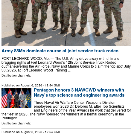
Army 88Ms dominate course at joint service truck rodeo
FORT LEONARD WOOD, Mo. — The U.S. Army drove away with ultimate
bragging rights at Fort Leonard Wood’s 12th Joint Service Truck Rodeo,
outmaneuvering the Air Force, Navy and Marine Corps to claim the top spot July
30, 2026, at Fort Leonard Wood Training …
Distribution channels:
Published on
August 6, 2026
- 18:54 GMT
Pentagon honors 3 NAWCWD winners with
Navy's top science and engineering awards
Three Naval Air Warfare Center Weapons Division
employees won 2026 Dr. Delores M. Etter Top Scientists
and Engineers of the Year Awards for work that delivered for
the fleet in 2025. The Navy honored the winners at a formal ceremony in the
Pentagon …
Distribution channels:
Published on
August 6, 2026
- 19:54 GMT