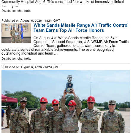
Community Hospital Aug. 6. This concluded four weeks of immersive clinical
training …
Distribution channels:
Published on
August 6, 2026
- 18:54 GMT
White Sands Missile Range Air Traffic Control
Team Earns Top Air Force Honors
On August 4 at White Sands Missile Range, the 54th
Operations Support Squadron, U.S. WSMR Air Force Traffic
Control Team, gathered for an awards ceremony to
celebrate a series of remarkable achievements. The event recognized
outstanding individual and team …
Distribution channels:
Published on
August 6, 2026
- 20:52 GMT