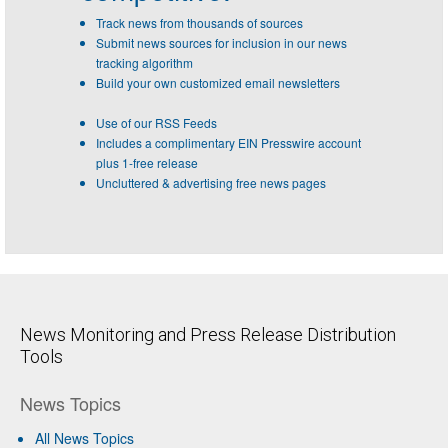
Track news from thousands of sources
Submit news sources for inclusion in our news
tracking algorithm
Build your own customized email newsletters
Use of our RSS Feeds
Includes a complimentary EIN Presswire account
plus 1-free release
Uncluttered & advertising free news pages
News Monitoring and Press Release Distribution
Tools
News Topics
All News Topics