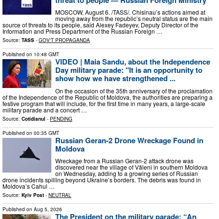
MOSCOW, August 6. /TASS/. Chisinau’s actions aimed at
moving away from the republic’s neutral status are the main
source of threats to its people, said Alexey Fadeyev, Deputy Director of the
Information and Press Department of the Russian Foreign …
Source:
TASS
-
GOV'T PROPAGANDA
Published on
10:48 GMT
VIDEO | Maia Sandu, about the Independence
Day military parade: "It is an opportunity to
show how we have strengthened ...
On the occasion of the 35th anniversary of the proclamation
of the Independence of the Republic of Moldova, the authorities are preparing a
festive program that will include, for the first time in many years, a large-scale
military parade and a concert …
Source:
Cotidianul
-
PENDING
Published on
00:35 GMT
Russian Geran-2 Drone Wreckage Found in
Moldova
Wreckage from a Russian Geran-2 attack drone was
discovered near the village of Văleni in southern Moldova
on Wednesday, adding to a growing series of Russian
drone incidents spilling beyond Ukraine’s borders. The debris was found in
Moldova’s Cahul …
Source:
Kyiv Post
-
NEUTRAL
Published on
Aug 5, 2026
The President on the military parade: “An