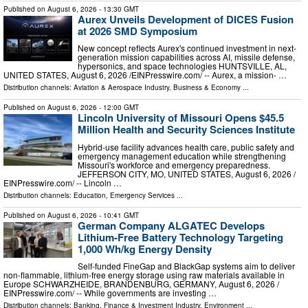
Published on
August 6, 2026
- 13:30 GMT
Aurex Unveils Development of DICES Fusion
at 2026 SMD Symposium
New concept reflects Aurex's continued investment in next-
generation mission capabilities across AI, missile defense,
hypersonics, and space technologies HUNTSVILLE, AL,
UNITED STATES, August 6, 2026 /⁨EINPresswire.com⁩/ -- Aurex, a mission- …
Distribution channels:
Aviation & Aerospace Industry
,
Business & Economy
...
Published on
August 6, 2026
- 12:00 GMT
Lincoln University of Missouri Opens $45.5
Million Health and Security Sciences Institute
Hybrid-use facility advances health care, public safety and
emergency management education while strengthening
Missouri's workforce and emergency preparedness.
JEFFERSON CITY, MO, UNITED STATES, August 6, 2026 /⁨
EINPresswire.com⁩/ -- Lincoln …
Distribution channels:
Education
,
Emergency Services
...
Published on
August 6, 2026
- 10:41 GMT
German Company ALGATEC Develops
Lithium-Free Battery Technology Targeting
1,000 Wh/kg Energy Density
Self-funded FineGap and BlackGap systems aim to deliver
non-flammable, lithium-free energy storage using raw materials available in
Europe SCHWARZHEIDE, BRANDENBURG, GERMANY, August 6, 2026 /⁨
EINPresswire.com⁩/ -- While governments are investing …
Distribution channels:
Banking, Finance & Investment Industry
,
Environment
...