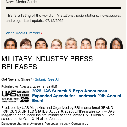
News Media Guide
This is a listing of the world’s TV stations, radio stations, newspapers,
and blogs. Last update: 07/12/2026
World Media Directory
MILITARY INDUSTRY PRESS
RELEASES
Got News to Share? ·
Submit
·
See All
Published on
August 6, 2026
- 21:28 GMT
2026 UAS Summit & Expo Announces
Expanded Agenda for Landmark 20th Annual
Event
Produced by UAS Magazine and Organized by BBI International GRAND
FORKS, ND, UNITED STATES, August 6, 2026 /⁨EINPresswire.com⁩/ -- UAS
Magazine announced the preliminary agenda for the UAS Summit & Expo,
scheduled for Oct. 13-14 at the Alerus …
Distribution channels:
Aviation & Aerospace Industry
,
Companies
...