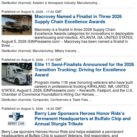
Distribution channels:
Aviation & Aerospace Industry
,
Manufacturing
...
Published on
August 5, 2026
- 17:02 GMT
Macrovey Named a Finalist in Three 2026
Supply Chain Excellence Awards
Macrovey is a finalist in three 2026 Supply Chain
Excellence Awards categories for innovations in deployable
warehousing and robotics. ATLANTA, GA, UNITED STATES,
August 5, 2026 /⁨EINPresswire.com⁩/ -- Macrovey has been named a finalist in
three …
Distribution channels:
Manufacturing
,
Military Industry
...
Published on
August 5, 2026
- 17:00 GMT
Elite 11 Semi-Finalists Announced for the 2026
Transition Trucking: Driving for Excellence
Award
Program marks 11th year honoring veterans who have built
careers in professional trucking KIRKLAND, WA, UNITED
STATES, August 5, 2026 /⁨EINPresswire.com⁩/ -- Kenworth, Fastport, and the U.S.
Chamber of Commerce Foundation's Hiring Our Heroes …
Distribution channels:
Companies
,
Conferences & Trade Fairs
...
Published on
August 5, 2026
- 16:30 GMT
Berry Law Sponsors Heroes Honor Ride’s
Permanent Headquarters at Buffalo Chip and
Annual Sturgis Tribute
Berry Law sponsors Heroes Honor Ride and helps establish a permanent
headquarters at Buffalo Chip to support Veterans, first responders, and