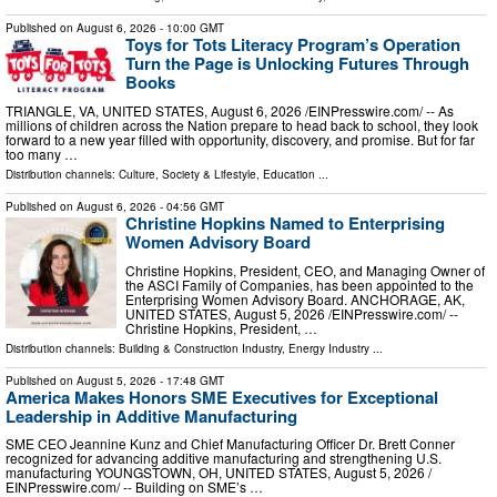
Published on
August 6, 2026
- 10:00 GMT
Toys for Tots Literacy Program’s Operation
Turn the Page is Unlocking Futures Through
Books
TRIANGLE, VA, UNITED STATES, August 6, 2026 /⁨EINPresswire.com⁩/ -- As
millions of children across the Nation prepare to head back to school, they look
forward to a new year filled with opportunity, discovery, and promise. But for far
too many …
Distribution channels:
Culture, Society & Lifestyle
,
Education
...
Published on
August 6, 2026
- 04:56 GMT
Christine Hopkins Named to Enterprising
Women Advisory Board
Christine Hopkins, President, CEO, and Managing Owner of
the ASCI Family of Companies, has been appointed to the
Enterprising Women Advisory Board. ANCHORAGE, AK,
UNITED STATES, August 5, 2026 /⁨EINPresswire.com⁩/ --
Christine Hopkins, President, …
Distribution channels:
Building & Construction Industry
,
Energy Industry
...
Published on
August 5, 2026
- 17:48 GMT
America Makes Honors SME Executives for Exceptional
Leadership in Additive Manufacturing
SME CEO Jeannine Kunz and Chief Manufacturing Officer Dr. Brett Conner
recognized for advancing additive manufacturing and strengthening U.S.
manufacturing YOUNGSTOWN, OH, UNITED STATES, August 5, 2026 /⁨
EINPresswire.com⁩/ -- Building on SME’s …