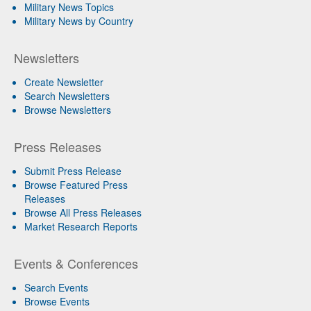
Military News Topics
Military News by Country
Newsletters
Create Newsletter
Search Newsletters
Browse Newsletters
Press Releases
Submit Press Release
Browse Featured Press
Releases
Browse All Press Releases
Market Research Reports
Events & Conferences
Search Events
Browse Events