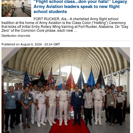
“Flight school class...don your hats!” Legacy
Army Aviation leaders speak to new flight
school students
FORT RUCKER, Ala.--A cherished Army flight school
tradition at the home of Army Aviation is the Class Color (“Hatting”) Ceremony
that kicks off Initial Entry Rotary Wing training at Fort Rucker, Alabama. On “Day
Zero” of the Common Core phase, each new …
Distribution channels:
Published on
August 6, 2026
- 23:24 GMT