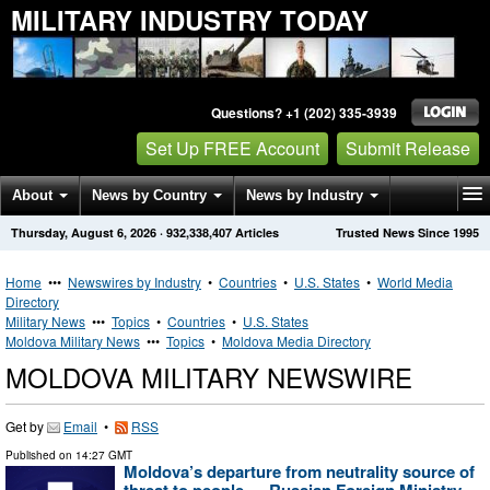
MILITARY INDUSTRY TODAY
Questions? +1 (202) 335-3939
Set Up FREE Account
Submit Release
About
News by Country
News by Industry
Thursday, August 6, 2026
·
932,338,407
Articles
Trusted News Since 1995
Get News Alerts
Press Releases
Contact
Home
•••
Newswires by Industry
•
Countries
•
U.S. States
•
World Media
Directory
Military News
•••
Topics
•
Countries
•
U.S. States
Moldova Military News
•••
Topics
•
Moldova Media Directory
MOLDOVA MILITARY NEWSWIRE
Get by
Email
•
RSS
Published on
14:27 GMT
Moldova’s departure from neutrality source of
threat to people — Russian Foreign Ministry