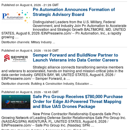
Published on
August 6, 2026
- 21:26 GMT
Pn Automation Announces Formation of
Strategic Advisory Board
Distinguished Leaders from the U.S. Military, Federal
Government, and Industry Join Pn Automation to Accelerate
Innovation and Strategic Growth BALTIMORE, MD, UNITED
STATES, August 6, 2026 /⁨EINPresswire.com⁩/ -- Pn Automation, Inc., a rapidly
growing …
Distribution channels:
Military Industry
...
Published on
August 6, 2026
- 19:00 GMT
Semper Forward and BuildNow Partner to
Launch Veterans into Data Center Careers
Strategic alliance connects transitioning service members
and veterans to accelerated, hands-on training and mission-critical jobs in the
data center industry. GREEN BAY, WI, UNITED STATES, August 6, 2026 /⁨
EINPresswire.com⁩/ -- Semper Forward, a …
Distribution channels:
Building & Construction Industry
,
Education
...
Published on
August 6, 2026
- 18:45 GMT
Safe Pro Group Receives $780,000 Purchase
Order for Edge AI-Powered Threat Mapping
and Blue UAS Drones Package
New Prime Contractor Relationship Expands Safe Pro’s
Growing Network of Leading Defense Sector Relationships Safe Pro Group Inc.
(NASDAQ:SPAI) AVENTURA, FL, UNITED STATES, August 6, 2026 /⁨
EINPresswire.com⁩/ -- Safe Pro Group Inc. (Nasdaq: SPAI …