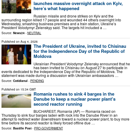
launches massive overnight attack on Kyiv,
here’s what happened
Russian missile and drone strikes on Kyiv and the
surrounding region killed 17 people and wounded 44 others overnight into
Wednesday, smashing business premises and a train station, Ukraine’s
President Volodymyr Zelenskyy said. The targets hit included a …
Source:
News24
-
NEUTRAL
Published on
Aug 4, 2026
The President of Ukraine, invited to Chisinau
for the Independence Day of the Republic of
Moldova
Ukrainian President Volodymyr Zelensky announced that he
has been invited to Chisinau on August 27 to participate in
events dedicated to the Independence Day of the Republic of Moldova. The
statement was made during a discussion with Ukrainian ambassadors …
Source:
Cotidianul
-
PENDING
Published on
15:34 GMT
Romania rushes to sink 4 barges in the
Danube to keep a nuclear power plant's
second reactor running
BUCHAREST, Romania (AP) — Romania raced on
Thursday to sink four barges laden with rock into the Danube River in an
attempt to redirect water downstream toward a nuclear power plant, to buy more
time before its second reactor is likely forced offline due …
Source:
Bastille Post
-
PRO-GOVERNMENT