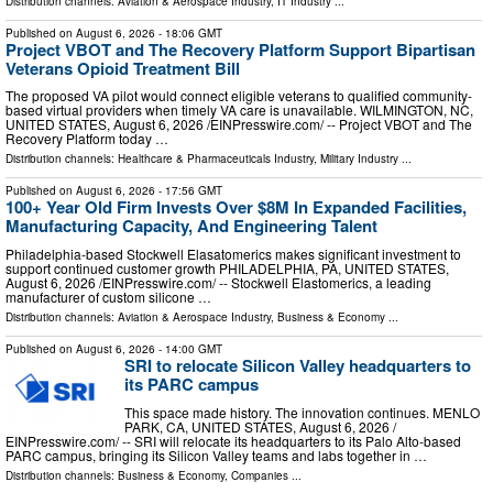
Distribution channels:
Aviation & Aerospace Industry
,
IT Industry
...
Published on
August 6, 2026
- 18:06 GMT
Project VBOT and The Recovery Platform Support Bipartisan
Veterans Opioid Treatment Bill
The proposed VA pilot would connect eligible veterans to qualified community-
based virtual providers when timely VA care is unavailable. WILMINGTON, NC,
UNITED STATES, August 6, 2026 /⁨EINPresswire.com⁩/ -- Project VBOT and The
Recovery Platform today …
Distribution channels:
Healthcare & Pharmaceuticals Industry
,
Military Industry
...
Published on
August 6, 2026
- 17:56 GMT
100+ Year Old Firm Invests Over $8M In Expanded Facilities,
Manufacturing Capacity, And Engineering Talent
Philadelphia-based Stockwell Elasatomerics makes significant investment to
support continued customer growth PHILADELPHIA, PA, UNITED STATES,
August 6, 2026 /⁨EINPresswire.com⁩/ -- Stockwell Elastomerics, a leading
manufacturer of custom silicone …
Distribution channels:
Aviation & Aerospace Industry
,
Business & Economy
...
Published on
August 6, 2026
- 14:00 GMT
SRI to relocate Silicon Valley headquarters to
its PARC campus
This space made history. The innovation continues. MENLO
PARK, CA, UNITED STATES, August 6, 2026 /⁨
EINPresswire.com⁩/ -- SRI will relocate its headquarters to its Palo Alto-based
PARC campus, bringing its Silicon Valley teams and labs together in …
Distribution channels:
Business & Economy
,
Companies
...