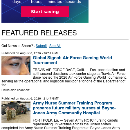
days
hours
minutes
seconds
FEATURED RELEASES
Got News to Share? ·
Submit
·
See All
Published on
August 6, 2026
- 20:52 GMT
Global Signal: Air Force Gaming World
Tournament
TRAVIS AIR FORCE BASE, Calif. — Fast-paced action and
split-second decisions took center stage as Travis Air Force
Base hosted the 2026 Air Force Gaming World Tournament,
serving as the operational and logistical backbone for one of the Department of
the …
Distribution channels:
Published on
August 6, 2026
- 21:47 GMT
Army Nurse Summer Training Program
prepares future military nurses at Bayne-
Jones Army Community Hospital
FORT POLK, La. — Seven Army ROTC nursing cadets
representing universities across the United States
completed the Army Nurse Summer Training Program at Bayne-Jones Army