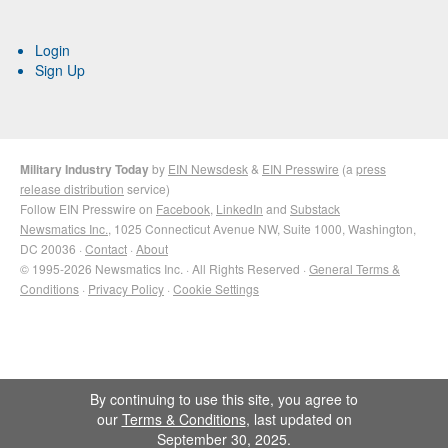
Login
Sign Up
Military Industry Today
by
EIN Newsdesk
&
EIN Presswire
(a
press
release distribution
service)
Follow EIN Presswire on
Facebook
,
LinkedIn
and
Substack
Newsmatics Inc.
, 1025 Connecticut Avenue NW, Suite 1000, Washington,
DC 20036 ·
Contact
·
About
© 1995-2026 Newsmatics Inc. · All Rights Reserved ·
General Terms &
Conditions
·
Privacy Policy
·
Cookie Settings
By continuing to use this site, you agree to
our
Terms & Conditions
, last updated on
September 30, 2025.