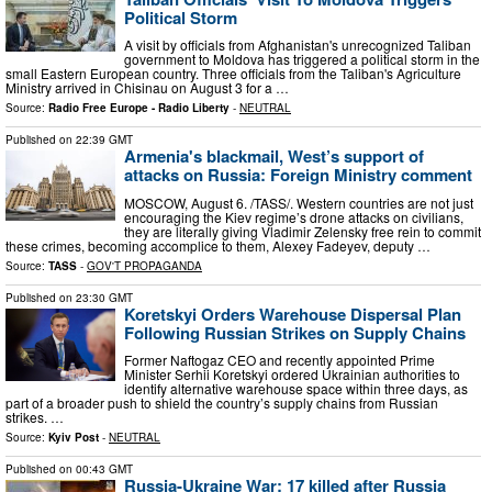
Political Storm
A visit by officials from Afghanistan's unrecognized Taliban
government to Moldova has triggered a political storm in the
small Eastern European country. Three officials from the Taliban's Agriculture
Ministry arrived in Chisinau on August 3 for a …
Source:
Radio Free Europe - Radio Liberty
-
NEUTRAL
Published on
22:39 GMT
Armenia's blackmail, West’s support of
attacks on Russia: Foreign Ministry comment
MOSCOW, August 6. /TASS/. Western countries are not just
encouraging the Kiev regime’s drone attacks on civilians,
they are literally giving Vladimir Zelensky free rein to commit
these crimes, becoming accomplice to them, Alexey Fadeyev, deputy …
Source:
TASS
-
GOV'T PROPAGANDA
Published on
23:30 GMT
Koretskyi Orders Warehouse Dispersal Plan
Following Russian Strikes on Supply Chains
Former Naftogaz CEO and recently appointed Prime
Minister Serhii Koretskyi ordered Ukrainian authorities to
identify alternative warehouse space within three days, as
part of a broader push to shield the country’s supply chains from Russian
strikes. …
Source:
Kyiv Post
-
NEUTRAL
Published on
00:43 GMT
Russia-Ukraine War: 17 killed after Russia