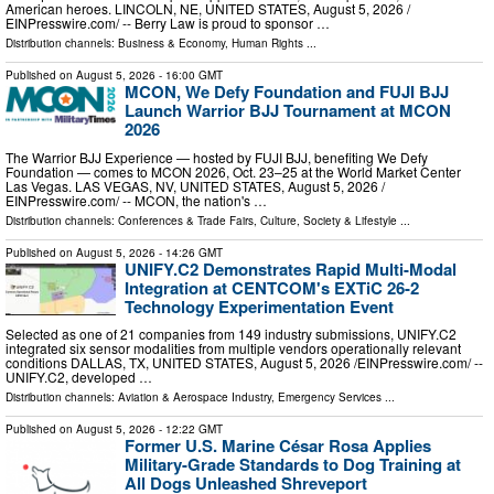
American heroes. LINCOLN, NE, UNITED STATES, August 5, 2026 /⁨
EINPresswire.com⁩/ -- Berry Law is proud to sponsor …
Distribution channels:
Business & Economy
,
Human Rights
...
Published on
August 5, 2026
- 16:00 GMT
MCON, We Defy Foundation and FUJI BJJ
Launch Warrior BJJ Tournament at MCON
2026
The Warrior BJJ Experience — hosted by FUJI BJJ, benefiting We Defy
Foundation — comes to MCON 2026, Oct. 23–25 at the World Market Center
Las Vegas. LAS VEGAS, NV, UNITED STATES, August 5, 2026 /⁨
EINPresswire.com⁩/ -- MCON, the nation's …
Distribution channels:
Conferences & Trade Fairs
,
Culture, Society & Lifestyle
...
Published on
August 5, 2026
- 14:26 GMT
UNIFY.C2 Demonstrates Rapid Multi-Modal
Integration at CENTCOM's EXTiC 26-2
Technology Experimentation Event
Selected as one of 21 companies from 149 industry submissions, UNIFY.C2
integrated six sensor modalities from multiple vendors operationally relevant
conditions DALLAS, TX, UNITED STATES, August 5, 2026 /⁨EINPresswire.com⁩/ --
UNIFY.C2, developed …
Distribution channels:
Aviation & Aerospace Industry
,
Emergency Services
...
Published on
August 5, 2026
- 12:22 GMT
Former U.S. Marine César Rosa Applies
Military-Grade Standards to Dog Training at
All Dogs Unleashed Shreveport