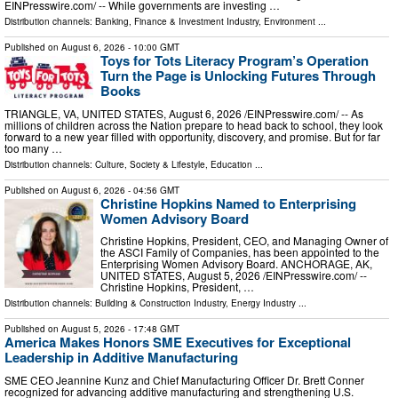
EINPresswire.com⁩/ -- While governments are investing …
Distribution channels:
Banking, Finance & Investment Industry
,
Environment
...
Published on
August 6, 2026
- 10:00 GMT
Toys for Tots Literacy Program’s Operation
Turn the Page is Unlocking Futures Through
Books
TRIANGLE, VA, UNITED STATES, August 6, 2026 /⁨EINPresswire.com⁩/ -- As
millions of children across the Nation prepare to head back to school, they look
forward to a new year filled with opportunity, discovery, and promise. But for far
too many …
Distribution channels:
Culture, Society & Lifestyle
,
Education
...
Published on
August 6, 2026
- 04:56 GMT
Christine Hopkins Named to Enterprising
Women Advisory Board
Christine Hopkins, President, CEO, and Managing Owner of
the ASCI Family of Companies, has been appointed to the
Enterprising Women Advisory Board. ANCHORAGE, AK,
UNITED STATES, August 5, 2026 /⁨EINPresswire.com⁩/ --
Christine Hopkins, President, …
Distribution channels:
Building & Construction Industry
,
Energy Industry
...
Published on
August 5, 2026
- 17:48 GMT
America Makes Honors SME Executives for Exceptional
Leadership in Additive Manufacturing
SME CEO Jeannine Kunz and Chief Manufacturing Officer Dr. Brett Conner
recognized for advancing additive manufacturing and strengthening U.S.