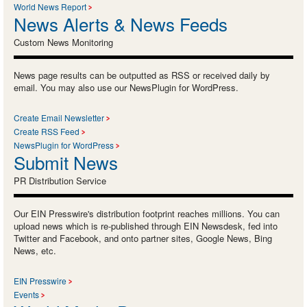
World News Report
News Alerts & News Feeds
Custom News Monitoring
News page results can be outputted as RSS or received daily by
email. You may also use our NewsPlugin for WordPress.
Create Email Newsletter
Create RSS Feed
NewsPlugin for WordPress
Submit News
PR Distribution Service
Our EIN Presswire's distribution footprint reaches millions. You can
upload news which is re-published through EIN Newsdesk, fed into
Twitter and Facebook, and onto partner sites, Google News, Bing
News, etc.
EIN Presswire
Events