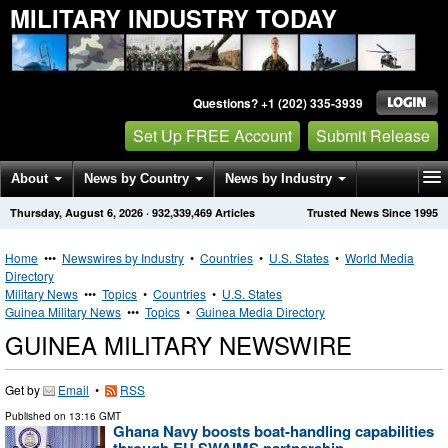
MILITARY INDUSTRY TODAY
Questions? +1 (202) 335-3939
Set Up FREE Account
Submit Release
About
News by Country
News by Industry
Thursday, August 6, 2026
·
932,339,469
Articles
Trusted News Since 1995
Get News Alerts
Press Releases
Contact
Home
•••
Newswires by Industry
•
Countries
•
U.S. States
•
World Media
Directory
Military News
•••
Topics
•
Countries
•
U.S. States
Guinea Military News
•••
Topics
•
Guinea Media Directory
GUINEA MILITARY NEWSWIRE
Get by
Email
•
RSS
Published on
13:16 GMT
Ghana Navy boosts boat-handling capabilities
through EU SWAIMS partnership