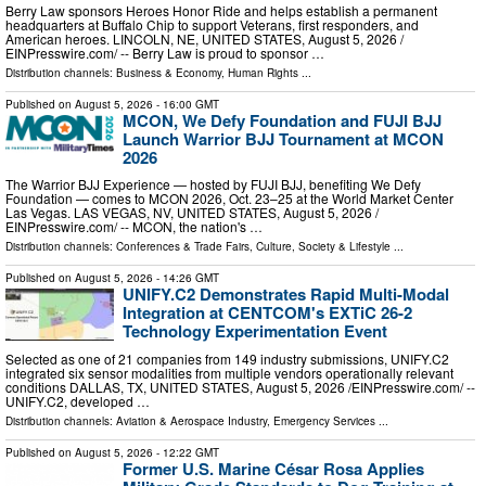
Berry Law sponsors Heroes Honor Ride and helps establish a permanent
headquarters at Buffalo Chip to support Veterans, first responders, and
American heroes. LINCOLN, NE, UNITED STATES, August 5, 2026 /⁨
EINPresswire.com⁩/ -- Berry Law is proud to sponsor …
Distribution channels:
Business & Economy
,
Human Rights
...
Published on
August 5, 2026
- 16:00 GMT
MCON, We Defy Foundation and FUJI BJJ
Launch Warrior BJJ Tournament at MCON
2026
The Warrior BJJ Experience — hosted by FUJI BJJ, benefiting We Defy
Foundation — comes to MCON 2026, Oct. 23–25 at the World Market Center
Las Vegas. LAS VEGAS, NV, UNITED STATES, August 5, 2026 /⁨
EINPresswire.com⁩/ -- MCON, the nation's …
Distribution channels:
Conferences & Trade Fairs
,
Culture, Society & Lifestyle
...
Published on
August 5, 2026
- 14:26 GMT
UNIFY.C2 Demonstrates Rapid Multi-Modal
Integration at CENTCOM's EXTiC 26-2
Technology Experimentation Event
Selected as one of 21 companies from 149 industry submissions, UNIFY.C2
integrated six sensor modalities from multiple vendors operationally relevant
conditions DALLAS, TX, UNITED STATES, August 5, 2026 /⁨EINPresswire.com⁩/ --
UNIFY.C2, developed …
Distribution channels:
Aviation & Aerospace Industry
,
Emergency Services
...
Published on
August 5, 2026
- 12:22 GMT
Former U.S. Marine César Rosa Applies