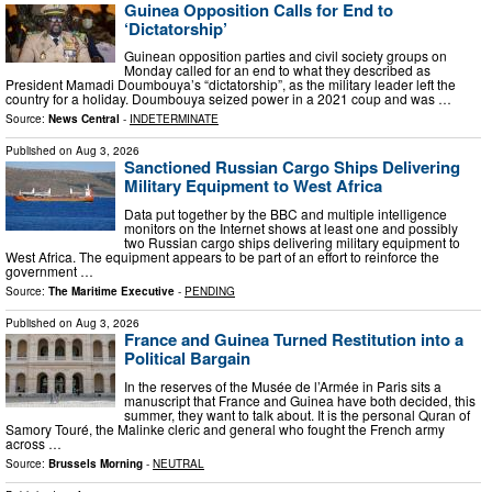
Guinea Opposition Calls for End to
‘Dictatorship’
Guinean opposition parties and civil society groups on
Monday called for an end to what they described as
President Mamadi Doumbouya’s “dictatorship”, as the military leader left the
country for a holiday. Doumbouya seized power in a 2021 coup and was …
Source:
News Central
-
INDETERMINATE
Published on
Aug 3, 2026
Sanctioned Russian Cargo Ships Delivering
Military Equipment to West Africa
Data put together by the BBC and multiple intelligence
monitors on the Internet shows at least one and possibly
two Russian cargo ships delivering military equipment to
West Africa. The equipment appears to be part of an effort to reinforce the
government …
Source:
The Maritime Executive
-
PENDING
Published on
Aug 3, 2026
France and Guinea Turned Restitution into a
Political Bargain
In the reserves of the Musée de l’Armée in Paris sits a
manuscript that France and Guinea have both decided, this
summer, they want to talk about. It is the personal Quran of
Samory Touré, the Malinke cleric and general who fought the French army
across …
Source:
Brussels Morning
-
NEUTRAL