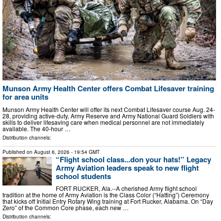
Munson Army Health Center offers Combat Lifesaver training
for area units
Munson Army Health Center will offer its next Combat Lifesaver course Aug. 24-
28, providing active-duty, Army Reserve and Army National Guard Soldiers with
skills to deliver lifesaving care when medical personnel are not immediately
available. The 40-hour …
Distribution channels:
Published on
August 6, 2026
- 19:54 GMT
“Flight school class...don your hats!” Legacy
Army Aviation leaders speak to new flight
school students
FORT RUCKER, Ala.--A cherished Army flight school
tradition at the home of Army Aviation is the Class Color (“Hatting”) Ceremony
that kicks off Initial Entry Rotary Wing training at Fort Rucker, Alabama. On “Day
Zero” of the Common Core phase, each new …
Distribution channels: