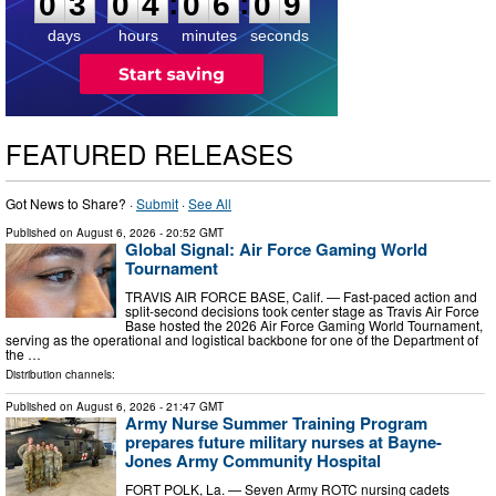
:
:
0
3
0
4
0
6
0
8
days
hours
minutes
seconds
FEATURED RELEASES
Got News to Share? ·
Submit
·
See All
Published on
August 6, 2026
- 20:52 GMT
Global Signal: Air Force Gaming World
Tournament
TRAVIS AIR FORCE BASE, Calif. — Fast-paced action and
split-second decisions took center stage as Travis Air Force
Base hosted the 2026 Air Force Gaming World Tournament,
serving as the operational and logistical backbone for one of the Department of
the …
Distribution channels:
Published on
August 6, 2026
- 21:47 GMT
Army Nurse Summer Training Program
prepares future military nurses at Bayne-
Jones Army Community Hospital
FORT POLK, La. — Seven Army ROTC nursing cadets