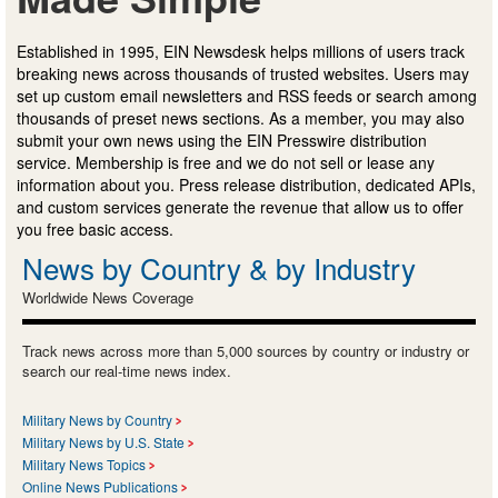
Established in 1995, EIN Newsdesk helps millions of users track
breaking news across thousands of trusted websites. Users may
set up custom email newsletters and RSS feeds or search among
thousands of preset news sections. As a member, you may also
submit your own news using the EIN Presswire distribution
service. Membership is free and we do not sell or lease any
information about you. Press release distribution, dedicated APIs,
and custom services generate the revenue that allow us to offer
you free basic access.
News by Country & by Industry
Worldwide News Coverage
Track news across more than 5,000 sources by country or industry or
search our real-time news index.
Military News by Country
Military News by U.S. State
Military News Topics
Online News Publications