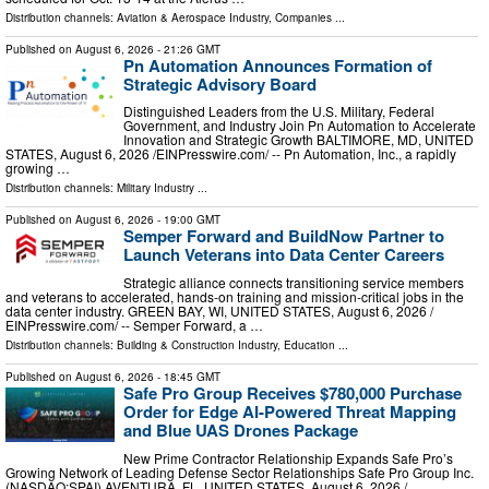
Distribution channels:
Aviation & Aerospace Industry
,
Companies
...
Published on
August 6, 2026
- 21:26 GMT
Pn Automation Announces Formation of
Strategic Advisory Board
Distinguished Leaders from the U.S. Military, Federal
Government, and Industry Join Pn Automation to Accelerate
Innovation and Strategic Growth BALTIMORE, MD, UNITED
STATES, August 6, 2026 /⁨EINPresswire.com⁩/ -- Pn Automation, Inc., a rapidly
growing …
Distribution channels:
Military Industry
...
Published on
August 6, 2026
- 19:00 GMT
Semper Forward and BuildNow Partner to
Launch Veterans into Data Center Careers
Strategic alliance connects transitioning service members
and veterans to accelerated, hands-on training and mission-critical jobs in the
data center industry. GREEN BAY, WI, UNITED STATES, August 6, 2026 /⁨
EINPresswire.com⁩/ -- Semper Forward, a …
Distribution channels:
Building & Construction Industry
,
Education
...
Published on
August 6, 2026
- 18:45 GMT
Safe Pro Group Receives $780,000 Purchase
Order for Edge AI-Powered Threat Mapping
and Blue UAS Drones Package
New Prime Contractor Relationship Expands Safe Pro’s
Growing Network of Leading Defense Sector Relationships Safe Pro Group Inc.
(NASDAQ:SPAI) AVENTURA, FL, UNITED STATES, August 6, 2026 /⁨