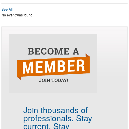
See All
No event was found.
Join thousands of
professionals.
Stay
current. Stay