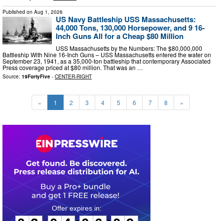
Published on
Aug 1, 2026
US Navy Battleship USS Massachusetts:
44,000 Tons, 130,000 Horsepower, and 9 16-
Inch Guns All for a Cheap $80 Million
USS Massachusetts by the Numbers: The $80,000,000
Battleship With Nine 16-Inch Guns – USS Massachusetts entered the water on
September 23, 1941, as a 35,000-ton battleship that contemporary Associated
Press coverage priced at $80 million. That was an …
Source:
19FortyFive
-
CENTER-RIGHT
«
1
2
3
4
5
6
7
8
»
0
3
0
4
0
6
0
8