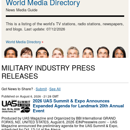
World Media Directory
News Media Guide
This is a listing of the world’s TV stations, radio stations, newspapers,
and blogs. Last update: 07/12/2026
World Media Directory
MILITARY INDUSTRY PRESS
RELEASES
Got News to Share? ·
Submit
·
See All
Published on
August 6, 2026
- 21:28 GMT
2026 UAS Summit & Expo Announces
Expanded Agenda for Landmark 20th Annual
Event
Produced by UAS Magazine and Organized by BBI International GRAND
FORKS, ND, UNITED STATES, August 6, 2026 /⁨EINPresswire.com⁩/ -- UAS
Magazine announced the preliminary agenda for the UAS Summit & Expo,
scheduled for Oct. 13-14 at the Alerus …