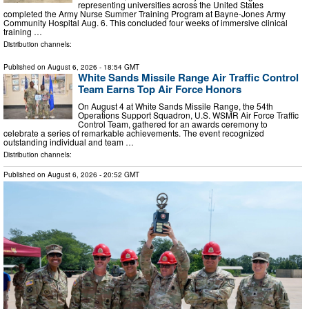
representing universities across the United States
completed the Army Nurse Summer Training Program at Bayne-Jones Army
Community Hospital Aug. 6. This concluded four weeks of immersive clinical
training …
Distribution channels:
Published on
August 6, 2026
- 18:54 GMT
White Sands Missile Range Air Traffic Control
Team Earns Top Air Force Honors
On August 4 at White Sands Missile Range, the 54th
Operations Support Squadron, U.S. WSMR Air Force Traffic
Control Team, gathered for an awards ceremony to
celebrate a series of remarkable achievements. The event recognized
outstanding individual and team …
Distribution channels:
Published on
August 6, 2026
- 20:52 GMT