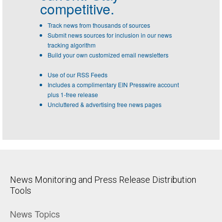
competitive.
Track news from thousands of sources
Submit news sources for inclusion in our news
tracking algorithm
Build your own customized email newsletters
Use of our RSS Feeds
Includes a complimentary EIN Presswire account
plus 1-free release
Uncluttered & advertising free news pages
News Monitoring and Press Release Distribution
Tools
News Topics