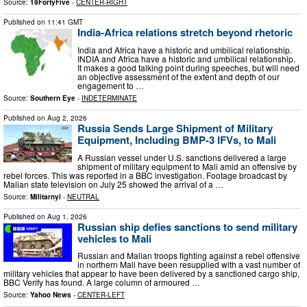
Source:
19FortyFive
-
CENTER-RIGHT
Published on
11:41 GMT
India-Africa relations stretch beyond rhetoric
India and Africa have a historic and umbilical relationship.
INDIA and Africa have a historic and umbilical relationship.
It makes a good talking point during speeches, but will need
an objective assessment of the extent and depth of our
engagement to …
Source:
Southern Eye
-
INDETERMINATE
Published on
Aug 2, 2026
Russia Sends Large Shipment of Military
Equipment, Including BMP-3 IFVs, to Mali
A Russian vessel under U.S. sanctions delivered a large
shipment of military equipment to Mali amid an offensive by
rebel forces. This was reported in a BBC investigation. Footage broadcast by
Malian state television on July 25 showed the arrival of a …
Source:
Militarnyi
-
NEUTRAL
Published on
Aug 1, 2026
Russian ship defies sanctions to send military
vehicles to Mali
Russian and Malian troops fighting against a rebel offensive
in northern Mali have been resupplied with a vast number of
military vehicles that appear to have been delivered by a sanctioned cargo ship,
BBC Verify has found. A large column of armoured …
Source:
Yahoo News
-
CENTER-LEFT