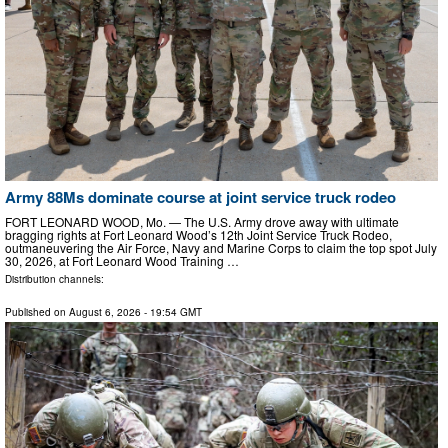
Army 88Ms dominate course at joint service truck rodeo
FORT LEONARD WOOD, Mo. — The U.S. Army drove away with ultimate
bragging rights at Fort Leonard Wood’s 12th Joint Service Truck Rodeo,
outmaneuvering the Air Force, Navy and Marine Corps to claim the top spot July
30, 2026, at Fort Leonard Wood Training …
Distribution channels:
Published on
August 6, 2026
- 19:54 GMT