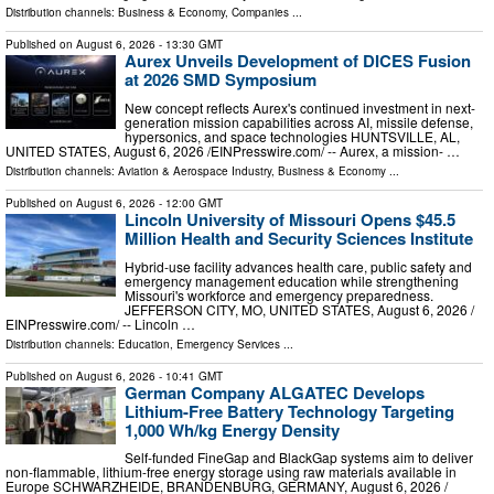
Distribution channels:
Business & Economy
,
Companies
...
Published on
August 6, 2026
- 13:30 GMT
Aurex Unveils Development of DICES Fusion
at 2026 SMD Symposium
New concept reflects Aurex's continued investment in next-
generation mission capabilities across AI, missile defense,
hypersonics, and space technologies HUNTSVILLE, AL,
UNITED STATES, August 6, 2026 /⁨EINPresswire.com⁩/ -- Aurex, a mission- …
Distribution channels:
Aviation & Aerospace Industry
,
Business & Economy
...
Published on
August 6, 2026
- 12:00 GMT
Lincoln University of Missouri Opens $45.5
Million Health and Security Sciences Institute
Hybrid-use facility advances health care, public safety and
emergency management education while strengthening
Missouri's workforce and emergency preparedness.
JEFFERSON CITY, MO, UNITED STATES, August 6, 2026 /⁨
EINPresswire.com⁩/ -- Lincoln …
Distribution channels:
Education
,
Emergency Services
...
Published on
August 6, 2026
- 10:41 GMT
German Company ALGATEC Develops
Lithium-Free Battery Technology Targeting
1,000 Wh/kg Energy Density
Self-funded FineGap and BlackGap systems aim to deliver
non-flammable, lithium-free energy storage using raw materials available in
Europe SCHWARZHEIDE, BRANDENBURG, GERMANY, August 6, 2026 /⁨