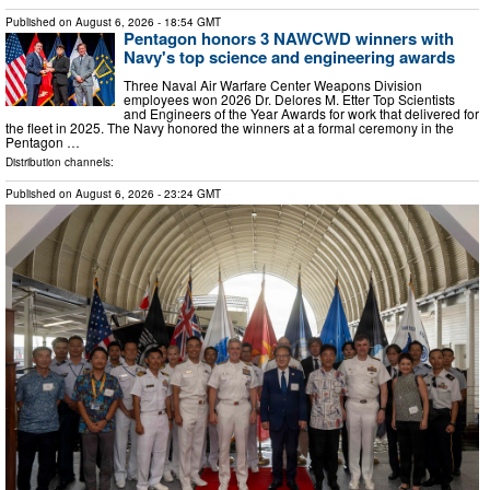
Published on
August 6, 2026
- 18:54 GMT
Pentagon honors 3 NAWCWD winners with
Navy's top science and engineering awards
Three Naval Air Warfare Center Weapons Division
employees won 2026 Dr. Delores M. Etter Top Scientists
and Engineers of the Year Awards for work that delivered for
the fleet in 2025. The Navy honored the winners at a formal ceremony in the
Pentagon …
Distribution channels:
Published on
August 6, 2026
- 23:24 GMT