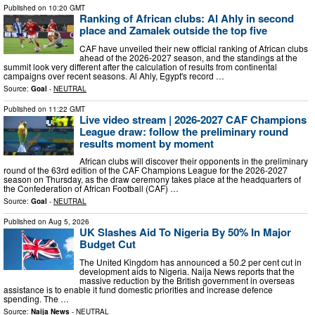
Published on
10:20 GMT
Ranking of African clubs: Al Ahly in second
place and Zamalek outside the top five
CAF have unveiled their new official ranking of African clubs
ahead of the 2026-2027 season, and the standings at the
summit look very different after the calculation of results from continental
campaigns over recent seasons. Al Ahly, Egypt's record …
Source:
Goal
-
NEUTRAL
Published on
11:22 GMT
Live video stream | 2026-2027 CAF Champions
League draw: follow the preliminary round
results moment by moment
African clubs will discover their opponents in the preliminary
round of the 63rd edition of the CAF Champions League for the 2026-2027
season on Thursday, as the draw ceremony takes place at the headquarters of
the Confederation of African Football (CAF) …
Source:
Goal
-
NEUTRAL
Published on
Aug 5, 2026
UK Slashes Aid To Nigeria By 50% In Major
Budget Cut
The United Kingdom has announced a 50.2 per cent cut in
development aids to Nigeria. Naija News reports that the
massive reduction by the British government in overseas
assistance is to enable it fund domestic priorities and increase defence
spending. The …
Source:
Naija News
-
NEUTRAL