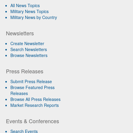
All News Topics
Military News Topics
Military News by Country
Newsletters
Create Newsletter
Search Newsletters
Browse Newsletters
Press Releases
Submit Press Release
Browse Featured Press
Releases
Browse All Press Releases
Market Research Reports
Events & Conferences
Search Events