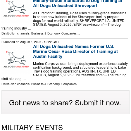
Military-Grade Standards to Dog Training at
All Dogs Unleashed Shreveport
As Director of Training, Rosa uses military-grade standards
to shape how trainers at the Shreveport facility prepare
dogs for real-world reliability. SHREVEPORT, LA, UNITED
STATES, August 5, 2026 /⁨EINPresswire.com⁩/ -- The dog
training industry …
Distribution channels:
Business & Economy
,
Companies
...
Published on
August 5, 2026
- 12:22 GMT
All Dogs Unleashed Names Former U.S.
Marine César Rosa Director of Training at
Austin Facility
Marine Corps veteran brings deployment experience, safety
certification background, and structured leadership to Lake
Travis dog training operations. AUSTIN, TX, UNITED
STATES, August 5, 2026 /⁨EINPresswire.com⁩/ -- The training
staff at a dog …
Distribution channels:
Business & Economy
,
Companies
...
Got news to share? Submit it now.
MILITARY EVENTS