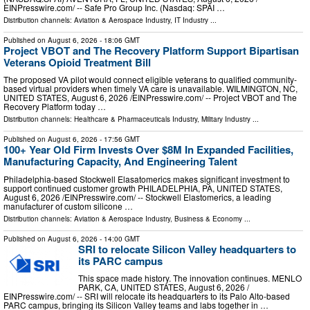
EINPresswire.com⁩/ -- Safe Pro Group Inc. (Nasdaq: SPAI …
Distribution channels:
Aviation & Aerospace Industry
,
IT Industry
...
Published on
August 6, 2026
- 18:06 GMT
Project VBOT and The Recovery Platform Support Bipartisan
Veterans Opioid Treatment Bill
The proposed VA pilot would connect eligible veterans to qualified community-
based virtual providers when timely VA care is unavailable. WILMINGTON, NC,
UNITED STATES, August 6, 2026 /⁨EINPresswire.com⁩/ -- Project VBOT and The
Recovery Platform today …
Distribution channels:
Healthcare & Pharmaceuticals Industry
,
Military Industry
...
Published on
August 6, 2026
- 17:56 GMT
100+ Year Old Firm Invests Over $8M In Expanded Facilities,
Manufacturing Capacity, And Engineering Talent
Philadelphia-based Stockwell Elasatomerics makes significant investment to
support continued customer growth PHILADELPHIA, PA, UNITED STATES,
August 6, 2026 /⁨EINPresswire.com⁩/ -- Stockwell Elastomerics, a leading
manufacturer of custom silicone …
Distribution channels:
Aviation & Aerospace Industry
,
Business & Economy
...
Published on
August 6, 2026
- 14:00 GMT
SRI to relocate Silicon Valley headquarters to
its PARC campus
This space made history. The innovation continues. MENLO
PARK, CA, UNITED STATES, August 6, 2026 /⁨
EINPresswire.com⁩/ -- SRI will relocate its headquarters to its Palo Alto-based
PARC campus, bringing its Silicon Valley teams and labs together in …