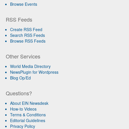
Browse Events
RSS Feeds
Create RSS Feed
Search RSS Feeds
Browse RSS Feeds
Other Services
World Media Directory
NewsPlugin for Wordpress
Blog Op/Ed
Questions?
About EIN Newsdesk
How-to Videos
Terms & Conditions
Editorial Guidelines
Privacy Policy