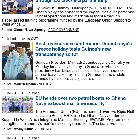
By Kekeli K. Blamey Nutekpor (V/R), Aug. 06, GNA – The
Ghana Navy has enhanced the capabilities of its personnel
in boat operations and maritime response through
a specialised training programme, funded by the European Union Support to
West Africa …
Source:
Ghana News Agency
-
PRO-GOVERNMENT
Published on
15:48 GMT
Rest, reassurance and rumor: Doumbouya's
Greece holiday tests Guinea's new
transparency script
Guinean President Mamadi Doumbouya left Conakry on
Monday for a family holiday in Greece, in what the
presidency has billed as the first officially announced
annual leave taken by a sitting Guinean head of state.
Framed by his office as a gesture of …
Source:
Modern Ghana
-
NEUTRAL
Published on
Aug 5, 2026
EU hands over two patrol boats to Ghana
Navy to boost maritime security
The European Union (EU) has handed over two Rigid Hull
Inflatable Boats (RHIBs) to the Ghana Navy under the
Support to West Africa Integrated Maritime Security (SWAIMS) Programme to
strengthen the country's maritime security operations. The boats were …
Source:
MyJoyOnline
-
PENDING
Published on
Aug 5, 2026