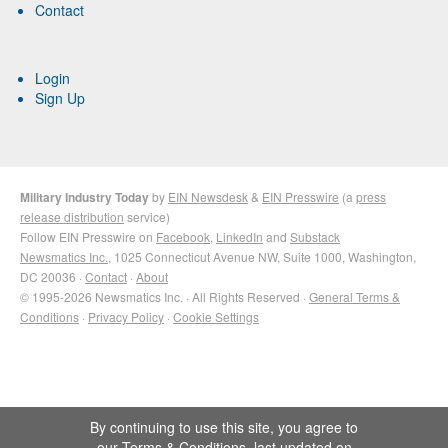
Contact
Login
Sign Up
Military Industry Today
by
EIN Newsdesk
&
EIN Presswire
(a
press
release distribution
service)
Follow EIN Presswire on
Facebook
,
LinkedIn
and
Substack
Newsmatics Inc.
, 1025 Connecticut Avenue NW, Suite 1000, Washington,
DC 20036 ·
Contact
·
About
© 1995-2026 Newsmatics Inc. · All Rights Reserved ·
General Terms &
Conditions
·
Privacy Policy
·
Cookie Settings
By continuing to use this site, you agree to
our
Terms & Conditions
, last updated on