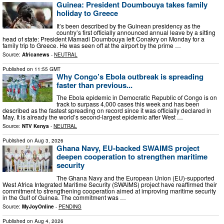
Guinea: President Doumbouya takes family
holiday to Greece
It’s been described by the Guinean presidency as the
country’s first officially announced annual leave by a sitting
head of state: President Mamadi Doumbouya left Conakry on Monday for a
family trip to Greece. He was seen off at the airport by the prime …
Source:
Africanews
-
NEUTRAL
Published on
11:55 GMT
Why Congo’s Ebola outbreak is spreading
faster than previous...
The Ebola epidemic in Democratic Republic of Congo is on
track to surpass 4,000 cases this week and has been
described as the fastest spreading on record since it was officially declared in
May. It is already the world’s second-largest epidemic after West …
Source:
NTV Kenya
-
NEUTRAL
Published on
Aug 3, 2026
Ghana Navy, EU-backed SWAIMS project
deepen cooperation to strengthen maritime
security
The Ghana Navy and the European Union (EU)-supported
West Africa Integrated Maritime Security (SWAIMS) project have reaffirmed their
commitment to strengthening cooperation aimed at improving maritime security
in the Gulf of Guinea. The commitment was …
Source:
MyJoyOnline
-
PENDING
Published on
Aug 4, 2026