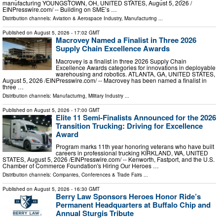
manufacturing YOUNGSTOWN, OH, UNITED STATES, August 5, 2026 /⁨
EINPresswire.com⁩/ -- Building on SME’s …
Distribution channels:
Aviation & Aerospace Industry
,
Manufacturing
...
Published on
August 5, 2026
- 17:02 GMT
Macrovey Named a Finalist in Three 2026
Supply Chain Excellence Awards
Macrovey is a finalist in three 2026 Supply Chain
Excellence Awards categories for innovations in deployable
warehousing and robotics. ATLANTA, GA, UNITED STATES,
August 5, 2026 /⁨EINPresswire.com⁩/ -- Macrovey has been named a finalist in
three …
Distribution channels:
Manufacturing
,
Military Industry
...
Published on
August 5, 2026
- 17:00 GMT
Elite 11 Semi-Finalists Announced for the 2026
Transition Trucking: Driving for Excellence
Award
Program marks 11th year honoring veterans who have built
careers in professional trucking KIRKLAND, WA, UNITED
STATES, August 5, 2026 /⁨EINPresswire.com⁩/ -- Kenworth, Fastport, and the U.S.
Chamber of Commerce Foundation's Hiring Our Heroes …
Distribution channels:
Companies
,
Conferences & Trade Fairs
...
Published on
August 5, 2026
- 16:30 GMT
Berry Law Sponsors Heroes Honor Ride’s
Permanent Headquarters at Buffalo Chip and
Annual Sturgis Tribute