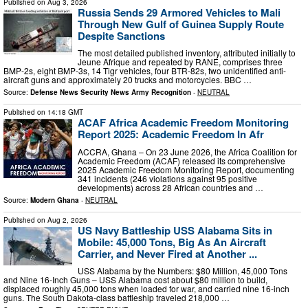
Published on
Aug 3, 2026
Russia Sends 29 Armored Vehicles to Mali
Through New Gulf of Guinea Supply Route
Despite Sanctions
The most detailed published inventory, attributed initially to
Jeune Afrique and repeated by RANE, comprises three
BMP-2s, eight BMP-3s, 14 Tigr vehicles, four BTR-82s, two unidentified anti-
aircraft guns and approximately 20 trucks and motorcycles. BBC …
Source:
Defense News Security News Army Recognition
-
NEUTRAL
Published on
14:18 GMT
ACAF Africa Academic Freedom Monitoring
Report 2025: Academic Freedom In Afr
ACCRA, Ghana – On 23 June 2026, the Africa Coalition for
Academic Freedom (ACAF) released its comprehensive
2025 Academic Freedom Monitoring Report, documenting
341 incidents (246 violations against 95 positive
developments) across 28 African countries and …
Source:
Modern Ghana
-
NEUTRAL
Published on
Aug 2, 2026
US Navy Battleship USS Alabama Sits in
Mobile: 45,000 Tons, Big As An Aircraft
Carrier, and Never Fired at Another ...
USS Alabama by the Numbers: $80 Million, 45,000 Tons
and Nine 16-Inch Guns – USS Alabama cost about $80 million to build,
displaced roughly 45,000 tons when loaded for war, and carried nine 16-inch
guns. The South Dakota-class battleship traveled 218,000 …