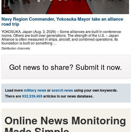
Navy Region Commander, Yokosuka Mayor take an alliance
road trip
YOKOSUKA, Japan (Aug. 3, 2026) – Some alliances are built in conference
rooms. Others are built over generations. The strength of the U.S. – Japan
Alliance is often measured in ships, aircraft, and combined operations. Its
foundation is built on something …
Distribution channels:
Got news to share? Submit it now.
Load more
military news
or
search news
using your own keywords.
There are
932,339,469
articles in our news database.
Online News Monitoring
Made Simple