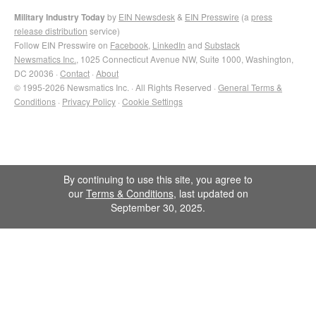
Military Industry Today
by
EIN Newsdesk
&
EIN Presswire
(a
press
release distribution
service)
Follow EIN Presswire on
Facebook
,
LinkedIn
and
Substack
Newsmatics Inc.
, 1025 Connecticut Avenue NW, Suite 1000, Washington,
DC 20036 ·
Contact
·
About
© 1995-2026 Newsmatics Inc. · All Rights Reserved ·
General Terms &
Conditions
·
Privacy Policy
·
Cookie Settings
By continuing to use this site, you agree to
our
Terms & Conditions
, last updated on
September 30, 2025.