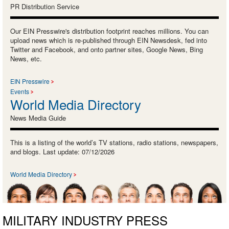
PR Distribution Service
Our EIN Presswire's distribution footprint reaches millions. You can
upload news which is re-published through EIN Newsdesk, fed into
Twitter and Facebook, and onto partner sites, Google News, Bing
News, etc.
EIN Presswire
Events
World Media Directory
News Media Guide
This is a listing of the world’s TV stations, radio stations, newspapers,
and blogs. Last update: 07/12/2026
World Media Directory
MILITARY INDUSTRY PRESS