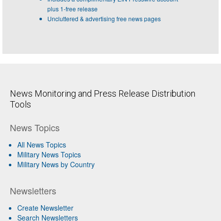
plus 1-free release
Uncluttered & advertising free news pages
News Monitoring and Press Release Distribution
Tools
News Topics
All News Topics
Military News Topics
Military News by Country
Newsletters
Create Newsletter
Search Newsletters