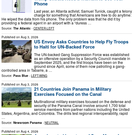
Phone
Last year, an Atlanta activist, Samuel Tunick, caught a felony
charge for something that Americans are free to do anytime:
He wiped the data from his phone. The only problem was that he did it by
providing a federal agent in an airport with a “duress …
Source:
The Atlantic
-
CENTER-LEFT
Published on
Aug 3, 2026
US Envoy Asks Countries to Help Fly Troops
to Haiti for UN-Backed Force
The UN-backed Gang Suppression Force was established
as an offensive operation by a Security Council mandate in
September 2025, and the first troops have been on the
ground since April, some of them now patrolling a gang-
controlled area in Tabarre, a …
Source:
Pass Blue
-
LEFT-WING
Published on
Aug 3, 2026
21 Countries Join Panama in Military
Exercises Focused on the Canal
Multinational military exercises focused on the defense and
security of the Panama Canal involve around 1,700 total
service members from partner nations including the United
States, Argentina, and Colombia. The drills test regional interoperability, rapid
…
Source:
Newsroom Panama
-
NEUTRAL
Published on
Aug 4, 2026