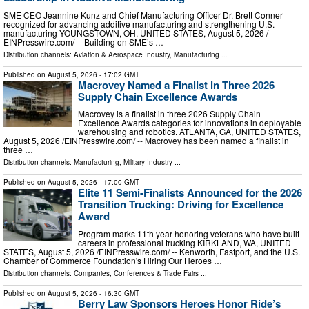
SME CEO Jeannine Kunz and Chief Manufacturing Officer Dr. Brett Conner
recognized for advancing additive manufacturing and strengthening U.S.
manufacturing YOUNGSTOWN, OH, UNITED STATES, August 5, 2026 /⁨
EINPresswire.com⁩/ -- Building on SME’s …
Distribution channels:
Aviation & Aerospace Industry
,
Manufacturing
...
Published on
August 5, 2026
- 17:02 GMT
Macrovey Named a Finalist in Three 2026
Supply Chain Excellence Awards
Macrovey is a finalist in three 2026 Supply Chain
Excellence Awards categories for innovations in deployable
warehousing and robotics. ATLANTA, GA, UNITED STATES,
August 5, 2026 /⁨EINPresswire.com⁩/ -- Macrovey has been named a finalist in
three …
Distribution channels:
Manufacturing
,
Military Industry
...
Published on
August 5, 2026
- 17:00 GMT
Elite 11 Semi-Finalists Announced for the 2026
Transition Trucking: Driving for Excellence
Award
Program marks 11th year honoring veterans who have built
careers in professional trucking KIRKLAND, WA, UNITED
STATES, August 5, 2026 /⁨EINPresswire.com⁩/ -- Kenworth, Fastport, and the U.S.
Chamber of Commerce Foundation's Hiring Our Heroes …
Distribution channels:
Companies
,
Conferences & Trade Fairs
...
Published on
August 5, 2026
- 16:30 GMT
Berry Law Sponsors Heroes Honor Ride’s