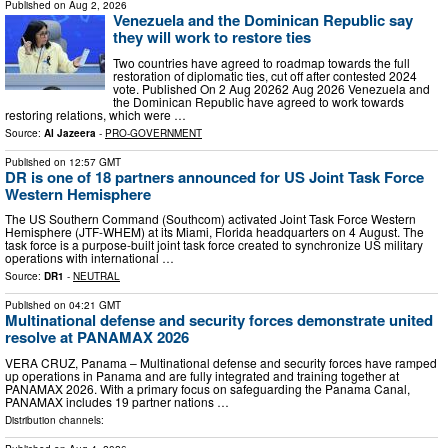
Published on
Aug 2, 2026
Venezuela and the Dominican Republic say
they will work to restore ties
Two countries have agreed to roadmap towards the full
restoration of diplomatic ties, cut off after contested 2024
vote. Published On 2 Aug 20262 Aug 2026 Venezuela and
the Dominican Republic have agreed to work towards
restoring relations, which were …
Source:
Al Jazeera
-
PRO-GOVERNMENT
Published on
12:57 GMT
DR is one of 18 partners announced for US Joint Task Force
Western Hemisphere
The US Southern Command (Southcom) activated Joint Task Force Western
Hemisphere (JTF-WHEM) at its Miami, Florida headquarters on 4 August. The
task force is a purpose-built joint task force created to synchronize US military
operations with international …
Source:
DR1
-
NEUTRAL
Published on
04:21 GMT
Multinational defense and security forces demonstrate united
resolve at PANAMAX 2026
VERA CRUZ, Panama – Multinational defense and security forces have ramped
up operations in Panama and are fully integrated and training together at
PANAMAX 2026. With a primary focus on safeguarding the Panama Canal,
PANAMAX includes 19 partner nations …
Distribution channels: