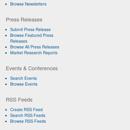
Browse Newsletters
Press Releases
Submit Press Release
Browse Featured Press
Releases
Browse All Press Releases
Market Research Reports
Events & Conferences
Search Events
Browse Events
RSS Feeds
Create RSS Feed
Search RSS Feeds
Browse RSS Feeds