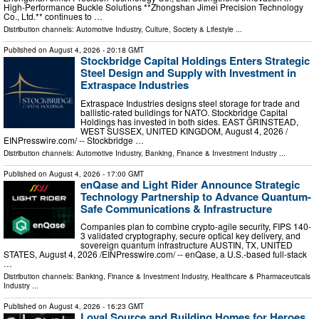
High-Performance Buckle Solutions **Zhongshan Jimei Precision Technology
Co., Ltd.** continues to …
Distribution channels:
Automotive Industry
,
Culture, Society & Lifestyle
...
Published on
August 4, 2026
- 20:18 GMT
Stockbridge Capital Holdings Enters Strategic
Steel Design and Supply with Investment in
Extraspace Industries
Extraspace Industries designs steel storage for trade and
ballistic-rated buildings for NATO. Stockbridge Capital
Holdings has invested in both sides. EAST GRINSTEAD,
WEST SUSSEX, UNITED KINGDOM, August 4, 2026 /⁨
EINPresswire.com⁩/ -- Stockbridge …
Distribution channels:
Automotive Industry
,
Banking, Finance & Investment Industry
...
Published on
August 4, 2026
- 17:00 GMT
enQase and Light Rider Announce Strategic
Technology Partnership to Advance Quantum-
Safe Communications & Infrastructure
Companies plan to combine crypto-agile security, FIPS 140-
3 validated cryptography, secure optical key delivery, and
sovereign quantum infrastructure AUSTIN, TX, UNITED
STATES, August 4, 2026 /⁨EINPresswire.com⁩/ -- enQase, a U.S.-based full-stack
…
Distribution channels:
Banking, Finance & Investment Industry
,
Healthcare & Pharmaceuticals
Industry
...
Published on
August 4, 2026
- 16:23 GMT
Loyal Source and Building Homes for Heroes