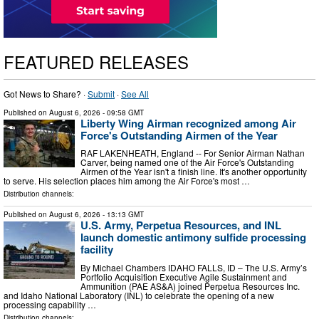
FEATURED RELEASES
Got News to Share? ·
Submit
·
See All
Published on
August 6, 2026
- 09:58 GMT
Liberty Wing Airman recognized among Air
Force's Outstanding Airmen of the Year
RAF LAKENHEATH, England -- For Senior Airman Nathan
Carver, being named one of the Air Force's Outstanding
Airmen of the Year isn't a finish line. It's another opportunity
to serve. His selection places him among the Air Force's most …
Distribution channels:
Published on
August 6, 2026
- 13:13 GMT
U.S. Army, Perpetua Resources, and INL
launch domestic antimony sulfide processing
facility
By Michael Chambers IDAHO FALLS, ID – The U.S. Army’s
Portfolio Acquisition Executive Agile Sustainment and
Ammunition (PAE AS&A) joined Perpetua Resources Inc.
and Idaho National Laboratory (INL) to celebrate the opening of a new
processing capability …
Distribution channels: