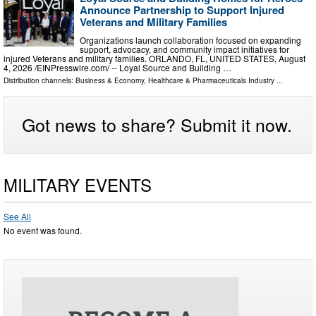
Announce Partnership to Support Injured
Veterans and Military Families
Organizations launch collaboration focused on expanding
support, advocacy, and community impact initiatives for
injured Veterans and military families. ORLANDO, FL, UNITED STATES, August
4, 2026 /⁨EINPresswire.com⁩/ -- Loyal Source and Building …
Distribution channels:
Business & Economy
,
Healthcare & Pharmaceuticals Industry
...
Got news to share? Submit it now.
MILITARY EVENTS
See All
No event was found.