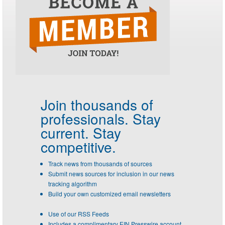
Join thousands of
professionals.
Stay
current. Stay
competitive.
Track news from thousands of sources
Submit news sources for inclusion in our news
tracking algorithm
Build your own customized email newsletters
Use of our RSS Feeds
Includes a complimentary EIN Presswire account