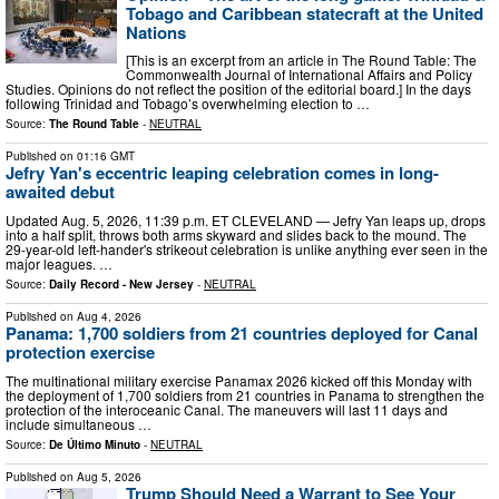
Tobago and Caribbean statecraft at the United
Nations
[This is an excerpt from an article in The Round Table: The
Commonwealth Journal of International Affairs and Policy
Studies. Opinions do not reflect the position of the editorial board.] In the days
following Trinidad and Tobago’s overwhelming election to …
Source:
The Round Table
-
NEUTRAL
Published on
01:16 GMT
Jefry Yan's eccentric leaping celebration comes in long-
awaited debut
Updated Aug. 5, 2026, 11:39 p.m. ET CLEVELAND — Jefry Yan leaps up, drops
into a half split, throws both arms skyward and slides back to the mound. The
29-year-old left-hander's strikeout celebration is unlike anything ever seen in the
major leagues. …
Source:
Daily Record - New Jersey
-
NEUTRAL
Published on
Aug 4, 2026
Panama: 1,700 soldiers from 21 countries deployed for Canal
protection exercise
The multinational military exercise Panamax 2026 kicked off this Monday with
the deployment of 1,700 soldiers from 21 countries in Panama to strengthen the
protection of the interoceanic Canal. The maneuvers will last 11 days and
include simultaneous …
Source:
De Último Minuto
-
NEUTRAL
Published on
Aug 5, 2026
Trump Should Need a Warrant to See Your