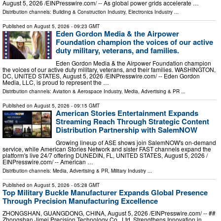
August 5, 2026 /⁨EINPresswire.com⁩/ -- As global power grids accelerate …
Distribution channels:
Building & Construction Industry
,
Electronics Industry
...
Published on
August 5, 2026
- 09:23 GMT
Eden Gordon Media & the Airpower
Foundation champion the voices of our active
duty military, veterans, and families.
Eden Gordon Media & the Airpower Foundation champion
the voices of our active duty military, veterans, and their families. WASHINGTON,
DC, UNITED STATES, August 5, 2026 /⁨EINPresswire.com⁩/ -- Eden Gordon
Media, LLC, is proud to represent the …
Distribution channels:
Aviation & Aerospace Industry
,
Media, Advertising & PR
...
Published on
August 5, 2026
- 09:15 GMT
American Stories Entertainment Expands
Streaming Reach Through Strategic Content
Distribution Partnership with SalemNOW
Growing lineup of ASE shows join SalemNOW's on-demand
service, while American Stories Network and sister FAST channels expand the
platform's live 24/7 offering DUNEDIN, FL, UNITED STATES, August 5, 2026 /⁨
EINPresswire.com⁩/ -- American …
Distribution channels:
Media, Advertising & PR
,
Military Industry
...
Published on
August 5, 2026
- 05:28 GMT
Top Military Buckle Manufacturer Expands Global Presence
Through Precision Manufacturing Excellence
ZHONGSHAN, GUANGDONG, CHINA, August 5, 2026 /⁨EINPresswire.com⁩/ -- ##
Zhongshan Jimei Precision Technology Co., Ltd. Strengthens Innovation in