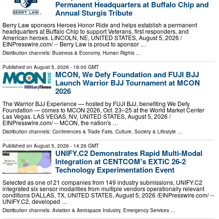
Permanent Headquarters at Buffalo Chip and
Annual Sturgis Tribute
Berry Law sponsors Heroes Honor Ride and helps establish a permanent
headquarters at Buffalo Chip to support Veterans, first responders, and
American heroes. LINCOLN, NE, UNITED STATES, August 5, 2026 /⁨
EINPresswire.com⁩/ -- Berry Law is proud to sponsor …
Distribution channels:
Business & Economy
,
Human Rights
...
Published on
August 5, 2026
- 16:00 GMT
MCON, We Defy Foundation and FUJI BJJ
Launch Warrior BJJ Tournament at MCON
2026
The Warrior BJJ Experience — hosted by FUJI BJJ, benefiting We Defy
Foundation — comes to MCON 2026, Oct. 23–25 at the World Market Center
Las Vegas. LAS VEGAS, NV, UNITED STATES, August 5, 2026 /⁨
EINPresswire.com⁩/ -- MCON, the nation's …
Distribution channels:
Conferences & Trade Fairs
,
Culture, Society & Lifestyle
...
Published on
August 5, 2026
- 14:26 GMT
UNIFY.C2 Demonstrates Rapid Multi-Modal
Integration at CENTCOM's EXTiC 26-2
Technology Experimentation Event
Selected as one of 21 companies from 149 industry submissions, UNIFY.C2
integrated six sensor modalities from multiple vendors operationally relevant
conditions DALLAS, TX, UNITED STATES, August 5, 2026 /⁨EINPresswire.com⁩/ --
UNIFY.C2, developed …
Distribution channels:
Aviation & Aerospace Industry
,
Emergency Services
...