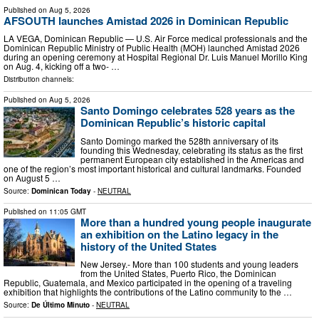
Published on
Aug 5, 2026
AFSOUTH launches Amistad 2026 in Dominican Republic
LA VEGA, Dominican Republic — U.S. Air Force medical professionals and the
Dominican Republic Ministry of Public Health (MOH) launched Amistad 2026
during an opening ceremony at Hospital Regional Dr. Luis Manuel Morillo King
on Aug. 4, kicking off a two- …
Distribution channels:
Published on
Aug 5, 2026
Santo Domingo celebrates 528 years as the
Dominican Republic’s historic capital
Santo Domingo marked the 528th anniversary of its
founding this Wednesday, celebrating its status as the first
permanent European city established in the Americas and
one of the region’s most important historical and cultural landmarks. Founded
on August 5 …
Source:
Dominican Today
-
NEUTRAL
Published on
11:05 GMT
More than a hundred young people inaugurate
an exhibition on the Latino legacy in the
history of the United States
New Jersey.- More than 100 students and young leaders
from the United States, Puerto Rico, the Dominican
Republic, Guatemala, and Mexico participated in the opening of a traveling
exhibition that highlights the contributions of the Latino community to the …
Source:
De Último Minuto
-
NEUTRAL