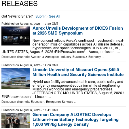
RELEASES
Got News to Share? ·
Submit
·
See All
Published on
August 6, 2026
- 13:30 GMT
Aurex Unveils Development of DICES Fusion
at 2026 SMD Symposium
New concept reflects Aurex's continued investment in next-
generation mission capabilities across AI, missile defense,
hypersonics, and space technologies HUNTSVILLE, AL,
UNITED STATES, August 6, 2026 /⁨EINPresswire.com⁩/ -- Aurex, a mission- …
Distribution channels:
Aviation & Aerospace Industry
,
Business & Economy
...
Published on
August 6, 2026
- 12:00 GMT
Lincoln University of Missouri Opens $45.5
Million Health and Security Sciences Institute
Hybrid-use facility advances health care, public safety and
emergency management education while strengthening
Missouri's workforce and emergency preparedness.
JEFFERSON CITY, MO, UNITED STATES, August 6, 2026 /⁨
EINPresswire.com⁩/ -- Lincoln …
Distribution channels:
Education
,
Emergency Services
...
Published on
August 6, 2026
- 10:41 GMT
German Company ALGATEC Develops
Lithium-Free Battery Technology Targeting
1,000 Wh/kg Energy Density