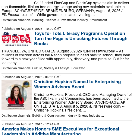
Self-funded FineGap and BlackGap systems aim to deliver
non-flammable, lithium-free energy storage using raw materials available in
Europe SCHWARZHEIDE, BRANDENBURG, GERMANY, August 6, 2026 /⁨
EINPresswire.com⁩/ -- While governments are investing …
Distribution channels:
Banking, Finance & Investment Industry
,
Environment
...
Published on
August 6, 2026
- 10:00 GMT
Toys for Tots Literacy Program’s Operation
Turn the Page is Unlocking Futures Through
Books
TRIANGLE, VA, UNITED STATES, August 6, 2026 /⁨EINPresswire.com⁩/ -- As
millions of children across the Nation prepare to head back to school, they look
forward to a new year filled with opportunity, discovery, and promise. But for far
too many …
Distribution channels:
Culture, Society & Lifestyle
,
Education
...
Published on
August 6, 2026
- 04:56 GMT
Christine Hopkins Named to Enterprising
Women Advisory Board
Christine Hopkins, President, CEO, and Managing Owner of
the ASCI Family of Companies, has been appointed to the
Enterprising Women Advisory Board. ANCHORAGE, AK,
UNITED STATES, August 5, 2026 /⁨EINPresswire.com⁩/ --
Christine Hopkins, President, …
Distribution channels:
Building & Construction Industry
,
Energy Industry
...
Published on
August 5, 2026
- 17:48 GMT
America Makes Honors SME Executives for Exceptional
Leadership in Additive Manufacturing