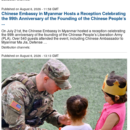
Published on
August 6, 2026
- 11:58 GMT
Chinese Embassy in Myanmar Hosts a Reception Celebrating
the 99th Anniversary of the Founding of the Chinese People’s
...
On July 21st, the Chinese Embassy in Myanmar hosted a reception celebrating
the 99th anniversary of the founding of the Chinese People’s Liberation Army
(PLA). Over 540 guests attended the event, including Chinese Ambassador to
Myanmar Ma Jia, Defense …
Distribution channels:
Published on
August 6, 2026
- 13:13 GMT