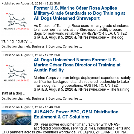
Published on
August 5, 2026
- 12:22 GMT
Former U.S. Marine César Rosa Applies
Military-Grade Standards to Dog Training at
All Dogs Unleashed Shreveport
As Director of Training, Rosa uses military-grade standards
to shape how trainers at the Shreveport facility prepare
dogs for real-world reliability. SHREVEPORT, LA, UNITED
STATES, August 5, 2026 /⁨EINPresswire.com⁩/ -- The dog
training industry …
Distribution channels:
Business & Economy
,
Companies
...
Published on
August 5, 2026
- 12:22 GMT
All Dogs Unleashed Names Former U.S.
Marine César Rosa Director of Training at
Austin Facility
Marine Corps veteran brings deployment experience, safety
certification background, and structured leadership to Lake
Travis dog training operations. AUSTIN, TX, UNITED
STATES, August 5, 2026 /⁨EINPresswire.com⁩/ -- The training
staff at a dog …
Distribution channels:
Business & Economy
,
Companies
...
Published on
August 5, 2026
- 10:48 GMT
JUBANG: Power EPC, OEM Distribution
Equipment & CT Solutions
30+ year power equipment manufacturer with CNAS-
accredited production, serving utilities, industrial clients and
EPC partners across 20+ countries worldwide. YUEQING, ZHEJIANG, CHINA,