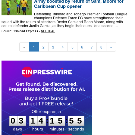
Army boosted by return of Sam, Moore for
Caribbean Cup opener
Defending Trinidad and Tobago Premier Football League
champions Defence Force FC have strengthened their
squad with the return of attackers Dexter Sam and Reon Moore, along with
central defender Justin Garcia, as they begin their quest for a second …
Source:
Trinidad Express
-
NEUTRAL
«
1
2
3
4
5
6
7
8
»
0
3
1
4
1
5
5
4
:
:
0
3
1
4
1
5
5
4
days
hours
minutes
seconds