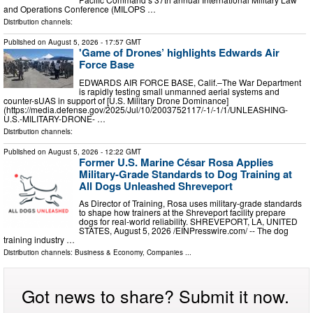
and Operations Conference (MILOPS …
Distribution channels:
Published on
August 5, 2026
- 17:57 GMT
'Game of Drones’ highlights Edwards Air
Force Base
EDWARDS AIR FORCE BASE, Calif.–The War Department
is rapidly testing small unmanned aerial systems and
counter-sUAS in support of [U.S. Military Drone Dominance]
(https://media.defense.gov/2025/Jul/10/2003752117/-1/-1/1/UNLEASHING-
U.S.-MILITARY-DRONE- …
Distribution channels:
Published on
August 5, 2026
- 12:22 GMT
Former U.S. Marine César Rosa Applies
Military-Grade Standards to Dog Training at
All Dogs Unleashed Shreveport
As Director of Training, Rosa uses military-grade standards
to shape how trainers at the Shreveport facility prepare
dogs for real-world reliability. SHREVEPORT, LA, UNITED
STATES, August 5, 2026 /⁨EINPresswire.com⁩/ -- The dog
training industry …
Distribution channels:
Business & Economy
,
Companies
...
Got news to share? Submit it now.