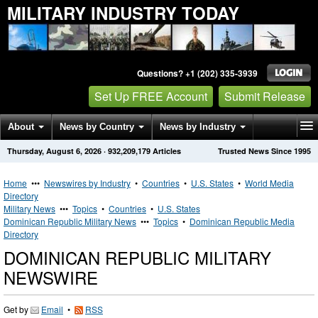
MILITARY INDUSTRY TODAY
Questions? +1 (202) 335-3939
Set Up FREE Account
Submit Release
About
News by Country
News by Industry
Thursday, August 6, 2026
·
932,209,179
Articles
Trusted News Since 1995
Get News Alerts
Press Releases
Contact
Home
•••
Newswires by Industry
•
Countries
•
U.S. States
•
World Media
Directory
Military News
•••
Topics
•
Countries
•
U.S. States
Dominican Republic Military News
•••
Topics
•
Dominican Republic Media
Directory
DOMINICAN REPUBLIC MILITARY
NEWSWIRE
Get by
Email
•
RSS