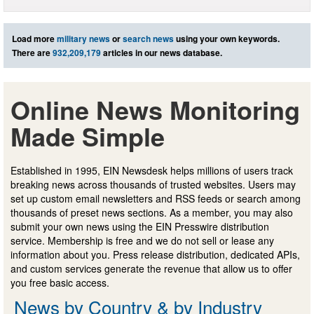
Load more
military news
or
search news
using your own keywords.
There are
932,209,179
articles in our news database.
Online News Monitoring
Made Simple
Established in 1995, EIN Newsdesk helps millions of users track
breaking news across thousands of trusted websites. Users may
set up custom email newsletters and RSS feeds or search among
thousands of preset news sections. As a member, you may also
submit your own news using the EIN Presswire distribution
service. Membership is free and we do not sell or lease any
information about you. Press release distribution, dedicated APIs,
and custom services generate the revenue that allow us to offer
you free basic access.
News by Country & by Industry