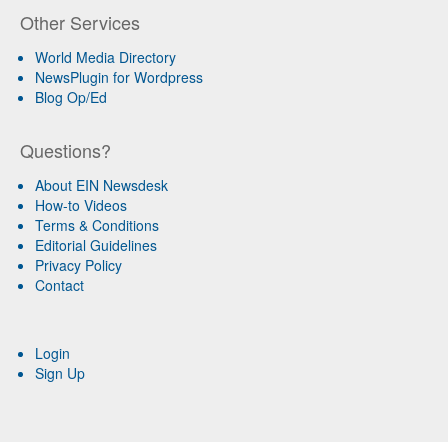
Other Services
World Media Directory
NewsPlugin for Wordpress
Blog Op/Ed
Questions?
About EIN Newsdesk
How-to Videos
Terms & Conditions
Editorial Guidelines
Privacy Policy
Contact
Login
Sign Up