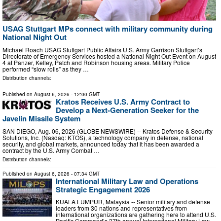
USAG Stuttgart MPs connect with military community during
National Night Out
Michael Roach USAG Stuttgart Public Affairs U.S. Army Garrison Stuttgart’s
Directorate of Emergency Services hosted a National Night Out Event on August
4 at Panzer, Kelley, Patch and Robinson housing areas. Military Police
performed “slow rolls” as they …
Distribution channels:
Published on
August 6, 2026
- 12:00 GMT
Kratos Receives U.S. Army Contract to
Develop a Next-Generation Seeker for the
Javelin Missile System
SAN DIEGO, Aug. 06, 2026 (GLOBE NEWSWIRE) -- Kratos Defense & Security
Solutions, Inc. (Nasdaq: KTOS), a technology company in defense, national
security, and global markets, announced today that it has been awarded a
contract by the U.S. Army Combat …
Distribution channels:
Published on
August 6, 2026
- 07:34 GMT
International Military Law and Operations
Strategic Engagement 2026
KUALA LUMPUR, Malaysia -- Senior military and defense
leaders from 30 nations and representatives from
international organizations are gathering here to attend U.S.
Pacific Command’s 37th annual International Military Law