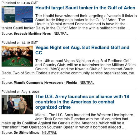
Published on
04:46 GMT
Houthi target Saudi tanker in the Gulf of Aden
The Houthi have widened their targeting of vessels it links to
Saudi trade firing on a tanker in the Gulf of Aden. The
Houthi’s Yemini Armed Forces claimed to have hit the
tanker Saudi tanker Daisy in the Gulf of Aden in the with a ballistic missile …
Source:
Seatrade Maritime News
-
NEUTRAL
Published on
12:19 GMT
Vegas Night set Aug. 8 at Redland Golf and
CC
The 14th annual Vegas Night, on Aug. 8 at Redland Golf
and Country Club, will be a fundraiser for the Military Affairs
Council (MAC) and the Kiwanis Club of Homestead-South
Dade. Two of South Florida’s most active community service organizations, the
…
Source:
Miami's Community Newspapers - Florida
-
NEUTRAL
Published on
Aug 4, 2026
The U.S. Army launches an alliance with 18
countries in the Americas to combat
organized crime
Miami.- The U.S. Army launched the Western Hemisphere
Joint Task Force this Tuesday with the 18 countries that
make up its Coalition Against the Cartels of the Americas, which will be a
“transition” from Operation Southern Spear, in which it bombed alleged …
Source:
De Último Minuto
-
NEUTRAL