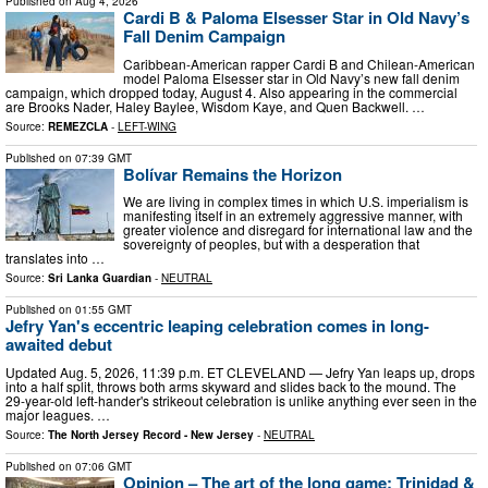
Published on
Aug 4, 2026
Cardi B & Paloma Elsesser Star in Old Navy’s
Fall Denim Campaign
Caribbean-American rapper Cardi B and Chilean-American
model Paloma Elsesser star in Old Navy’s new fall denim
campaign, which dropped today, August 4. Also appearing in the commercial
are Brooks Nader, Haley Baylee, Wisdom Kaye, and Quen Backwell. …
Source:
REMEZCLA
-
LEFT-WING
Published on
07:39 GMT
Bolívar Remains the Horizon
We are living in complex times in which U.S. imperialism is
manifesting itself in an extremely aggressive manner, with
greater violence and disregard for international law and the
sovereignty of peoples, but with a desperation that
translates into …
Source:
Sri Lanka Guardian
-
NEUTRAL
Published on
01:55 GMT
Jefry Yan's eccentric leaping celebration comes in long-
awaited debut
Updated Aug. 5, 2026, 11:39 p.m. ET CLEVELAND — Jefry Yan leaps up, drops
into a half split, throws both arms skyward and slides back to the mound. The
29-year-old left-hander's strikeout celebration is unlike anything ever seen in the
major leagues. …
Source:
The North Jersey Record - New Jersey
-
NEUTRAL
Published on
07:06 GMT
Opinion – The art of the long game: Trinidad &