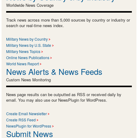
Worldwide News Coverage
Track news across more than 5,000 sources by country or industry or
search our real-time news index.
Military News by Country
Military News by U.S. State
Military News Topics
Online News Publications
World News Report
News Alerts & News Feeds
Custom News Monitoring
News page results can be outputted as RSS or received daily by
email. You may also use our NewsPlugin for WordPress.
Create Email Newsletter
Create RSS Feed
NewsPlugin for WordPress
Submit News