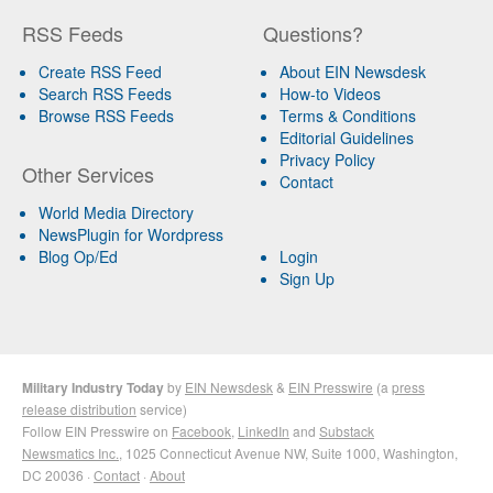
RSS Feeds
Questions?
Create RSS Feed
About EIN Newsdesk
Search RSS Feeds
How-to Videos
Browse RSS Feeds
Terms & Conditions
Editorial Guidelines
Privacy Policy
Other Services
Contact
World Media Directory
NewsPlugin for Wordpress
Blog Op/Ed
Login
Sign Up
Military Industry Today
by
EIN Newsdesk
&
EIN Presswire
(a
press
release distribution
service)
Follow EIN Presswire on
Facebook
,
LinkedIn
and
Substack
Newsmatics Inc.
, 1025 Connecticut Avenue NW, Suite 1000, Washington,
DC 20036 ·
Contact
·
About