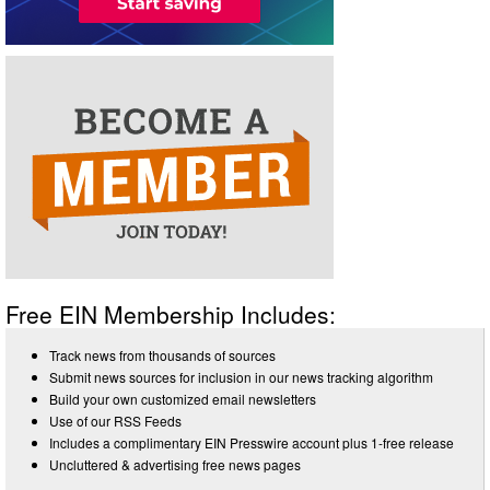
Free EIN Membership Includes:
Track news from thousands of sources
Submit news sources for inclusion in our news tracking algorithm
Build your own customized email newsletters
Use of our RSS Feeds
Includes a complimentary EIN Presswire account plus 1-free release
Uncluttered & advertising free news pages