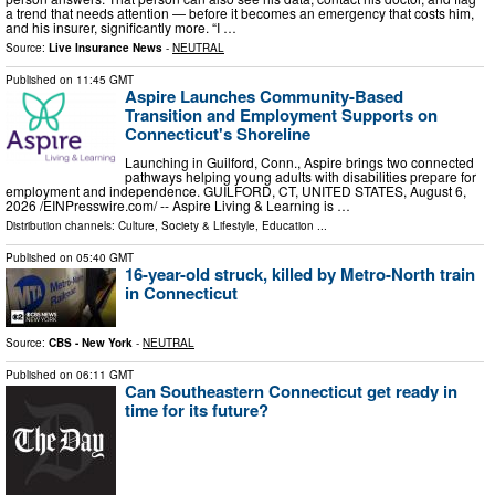
a trend that needs attention — before it becomes an emergency that costs him,
and his insurer, significantly more. “I …
Source:
Live Insurance News
-
NEUTRAL
Published on
11:45 GMT
Aspire Launches Community-Based
Transition and Employment Supports on
Connecticut's Shoreline
Launching in Guilford, Conn., Aspire brings two connected
pathways helping young adults with disabilities prepare for
employment and independence. GUILFORD, CT, UNITED STATES, August 6,
2026 /⁨EINPresswire.com⁩/ -- Aspire Living & Learning is …
Distribution channels:
Culture, Society & Lifestyle
,
Education
...
Published on
05:40 GMT
16-year-old struck, killed by Metro-North train
in Connecticut
Source:
CBS - New York
-
NEUTRAL
Published on
06:11 GMT
Can Southeastern Connecticut get ready in
time for its future?