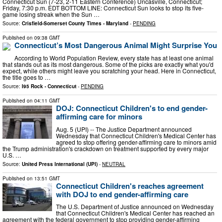
Connecticut Sun (7-23, 2-11 Eastern Conference) Uncasville, Connecticut;
Friday, 7:30 p.m. EDT BOTTOM LINE: Connecticut Sun looks to stop its five-
game losing streak when the Sun …
Source:
Crisfield-Somerset County Times - Maryland
-
PENDING
Published on
09:38 GMT
Connecticut’s Most Dangerous Animal Might Surprise You
According to World Population Review, every state has at least one animal
that stands out as its most dangerous. Some of the picks are exactly what you'd
expect, while others might leave you scratching your head. Here in Connecticut,
the title goes to …
Source:
I95 Rock - Connecticut
-
PENDING
Published on
04:11 GMT
DOJ: Connecticut Children's to end gender-
affirming care for minors
Aug. 5 (UPI) -- The Justice Department announced
Wednesday that Connecticut Children's Medical Center has
agreed to stop offering gender-affirming care to minors amid
the Trump administration's crackdown on treatment supported by every major
U.S. …
Source:
United Press International (UPI)
-
NEUTRAL
Published on
13:51 GMT
Connecticut Children's reaches agreement
with DOJ to end gender-affirming care
The U.S. Department of Justice announced on Wednesday
that Connecticut Children's Medical Center has reached an
agreement with the federal government to stop providing gender-affirming