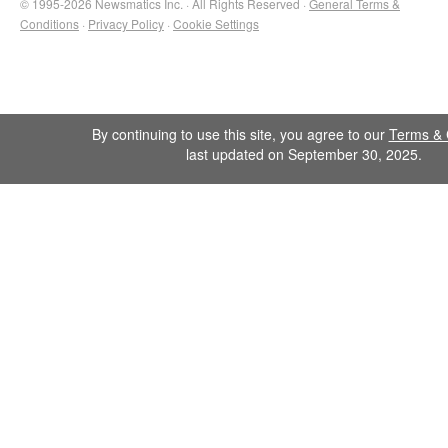
© 1995-2026 Newsmatics Inc. · All Rights Reserved ·
General Terms &
Conditions
·
Privacy Policy
·
Cookie Settings
By continuing to use this site, you agree to our
Terms & 
last updated on September 30, 2025.