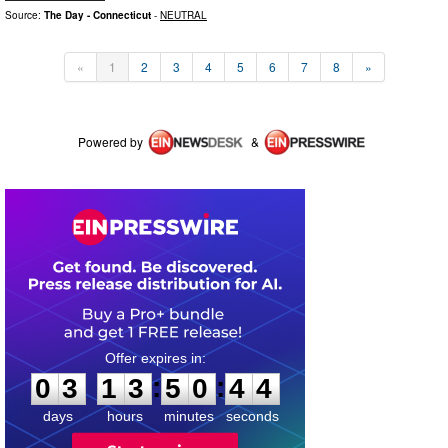
Source:
The Day - Connecticut
-
NEUTRAL
«
1
2
3
4
5
6
7
8
»
Powered by
&
0
3
1
3
5
0
4
3
:
:
0
3
1
3
5
0
4
4
days
hours
minutes
seconds