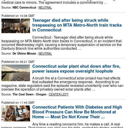
medical care to minors. The agreement includes a commitment by …
Source:
NBC Connecticut
-
NEUTRAL
Published on
10:38 GMT
Teenager died after being struck while
trespassing on MTA Metro-North train tracks
in Connecticut
Connecticut.- Teenager died after being struck while
trespassing on MTA Metro-North train tracks in Connecticut, in an incident that
occurred Wednesday night, causing a temporary suspension of service on the
Danbury Branch line while authorities conducted …
Source:
De Último Minuto
-
NEUTRAL
Published on
08:21 GMT
Connecticut solar plant shut down after fire,
power issues expose oversight loophole
A brush fire at a Connecticut solar project has had effects
that outlasted the emergency response. According to pv
magazine, state regulators said the episode revealed uncertainty over who can
oversee the operation of privately owned solar plants after …
Source:
The Cool Down - Oregon
-
CENTER-LEFT
Published on
11:45 GMT
Connecticut Patients With Diabetes and High
Blood Pressure Can Now Be Monitored at
Home — Most Do Not Know Their ...
Any time a reading concerns him, he makes a call. A real
person answers. That person can also see his data, contact his doctor, and flag