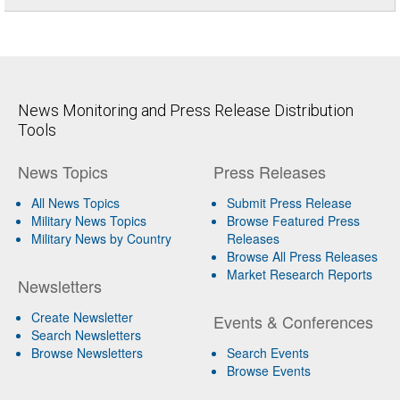
News Monitoring and Press Release Distribution
Tools
News Topics
Press Releases
All News Topics
Submit Press Release
Military News Topics
Browse Featured Press
Military News by Country
Releases
Browse All Press Releases
Market Research Reports
Newsletters
Create Newsletter
Events & Conferences
Search Newsletters
Browse Newsletters
Search Events
Browse Events