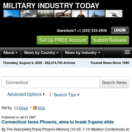
MILITARY INDUSTRY TODAY
Questions? +1 (202) 335-3939
Set Up FREE Account
Submit Release
About
News by Country
News by Industry
Thursday, August 6, 2026
·
932,214,745
Articles
Trusted News Since 1995
Get News Alerts
Press Releases
Contact
Search News
Advanced Options
|
Search Tips
Get by
•
Email
RSS
Published on
06:23 GMT
Connecticut faces Phoenix, aims to break 5-game slide
By The Associated Press Phoenix Mercury (12-20, 7-10 Western Conference) at