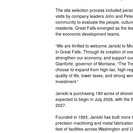
The site selection process included pers
visits by company leaders John and Peter 
community to evaluate the people, cultur
residents. Great Falls emerged as the le
the economic development teams.
“We are thrilled to welcome Janicki to M
in Great Falls. Through its creation of ov
strengthen our economy, and support our
Gianforte, governor of Montana. “The Treas
choose to expand from high-tax, high-reg
quality of life, lower taxes, and strong wo
investment.”
Janicki is purchasing 180 acres of shovel
expected to begin in July 2026, with the 
2027.
Founded in 1993, Janicki has built more
precision machining and metal fabricatio
feet of facilities across Washington and