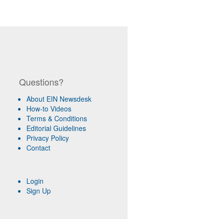
Questions?
About EIN Newsdesk
How-to Videos
Terms & Conditions
Editorial Guidelines
Privacy Policy
Contact
Login
Sign Up