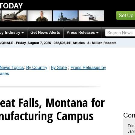
 TODAY
Set Up
by Industry
Get News Alerts
Press Releases
SIONALS
·
Friday, August 7, 2026
·
932,508,451
Articles
· 3+ Million Readers
News Topics
:
By Country
|
By State
;
Press Releases by
eases
reat Falls, Montana for
nufacturing Campus
Con
Erin
Jani