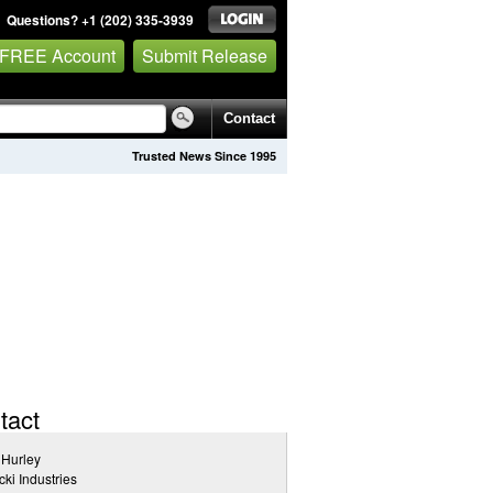
Questions? +1 (202) 335-3939
 FREE Account
Submit Release
Contact
Trusted News Since 1995
tact
 Hurley
cki Industries