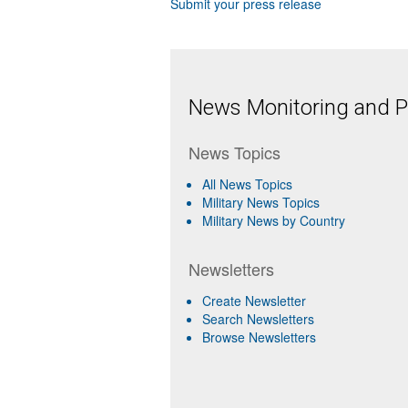
Submit your press release
News Monitoring and Pr
News Topics
All News Topics
Military News Topics
Military News by Country
Newsletters
Create Newsletter
Search Newsletters
Browse Newsletters