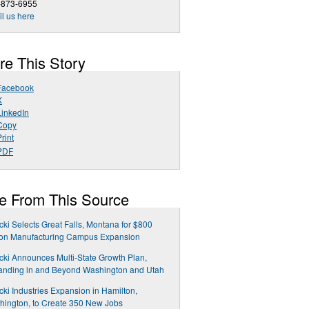
-873-6955
l us here
re This Story
Facebook
X
LinkedIn
Copy
rint
PDF
e From This Source
cki Selects Great Falls, Montana for $800
ion Manufacturing Campus Expansion
cki Announces Multi-State Growth Plan,
anding in and Beyond Washington and Utah
cki Industries Expansion in Hamilton,
ington, to Create 350 New Jobs