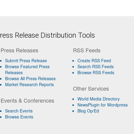
ess Release Distribution Tools
Press Releases
RSS Feeds
Submit Press Release
Create RSS Feed
Browse Featured Press
Search RSS Feeds
Releases
Browse RSS Feeds
Browse All Press Releases
Market Research Reports
Other Services
World Media Directory
Events & Conferences
NewsPlugin for Wordpress
Search Events
Blog Op/Ed
Browse Events