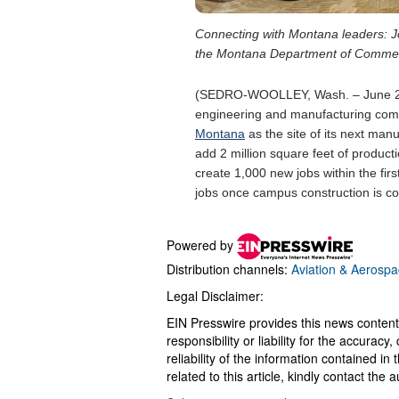
Powered by
Distribution channels:
Aviation & Aerospa
Legal Disclaimer:
EIN Presswire provides this news content
responsibility or liability for the accurac
reliability of the information contained in
related to this article, kindly contact the 