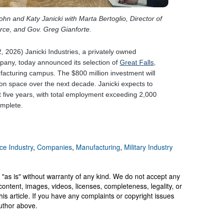
ce Industry
,
Companies
,
Manufacturing
,
Military Industry
 "as is" without warranty of any kind. We do not accept any
y, content, images, videos, licenses, completeness, legality, or
 this article. If you have any complaints or copyright issues
author above.