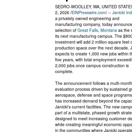
SEDRO-WOOLLEY, WA, UNITED STATES
2, 2026 /
EINPresswire.com
/ --
Janicki Ind
a privately owned engineering and
manufacturing company, today announced
selection of
Great Falls, Montana
as the s
its next manufacturing campus. The $800
investment will add 2 million square feet 
production space over the next decade. J
expects to create 1,000 new jobs within th
five years, with total employment exceed
2,000 jobs once campus construction is
complete.
The announcement follows a multi-month
evaluation process driven by sustained g
aerospace, defense and space programs
has increased demand beyond the capaci
Janicki's current facilities. The new camp
part of a multistate, phased growth strat
designed to meet increasing customer 
while creating meaningful economic oppo
in the communities where Janicki operate