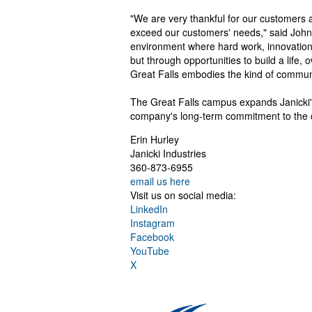
"We are very thankful for our customers 
exceed our customers' needs," said John J
environment where hard work, innovation 
but through opportunities to build a life,
Great Falls embodies the kind of communi
The Great Falls campus expands Janicki's
company's long-term commitment to the 
Erin Hurley
Janicki Industries
360-873-6955
email us here
Visit us on social media:
LinkedIn
Instagram
Facebook
YouTube
X