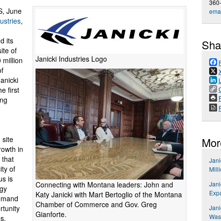
360
, June
emai
ustries
,
 its
Sha
ite of
Janicki Industries Logo
 million
of
anicki
e first
P
ing
 site
Mor
rowth in
 that
Jani
ty of
Mill
us is
Connecting with Montana leaders: John and
Jani
egy
Exp
Katy Janicki with Mart Bertoglio of the Montana
demand
Chamber of Commerce and Gov. Greg
rtunity
Jani
Gianforte.
Wash
s.