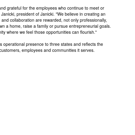
and grateful for the employees who continue to meet or
anicki, president of Janicki. "We believe in creating an
and collaboration are rewarded, not only professionally,
 own a home, raise a family or pursue entrepreneurial goals.
ty where we feel those opportunities can flourish."
 operational presence to three states and reflects the
customers, employees and communities it serves.