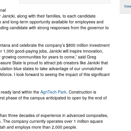
View
onal
Janicki, along with their families, to each candidate
e and long-term opportunity available for employees and
ading candidate with strong responses from the governor to
ontana and celebrate the company’s $800 million investment
er 1,000 good-paying jobs, Janicki will inspire innovation,
 growing communities for years to come,” said Greg
ure State is proud to attract job creators like Janicki that
ulation blue states to take advantage of our unmatched
rkforce. I look forward to seeing the impact of this significant
-ready land within the
AgriTech Park
. Construction is
first phase of the campus anticipated to open by the end of
 than three decades of experience in advanced composites,
n. The company currently operates over 1 million square
 Utah and employs more than 2,000 people.