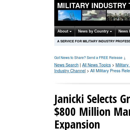
MILITARY INDUSTRY
About
News by Country
News 
A SERVICE FOR MILITARY INDUSTRY PROFES
Got News to Share? Send a FREE Release
↓
News Search
|
All News Topics
>
Military
Industry Channel
>
All Military Press Rel
Janicki Selects G
$800 Million Ma
Expansion